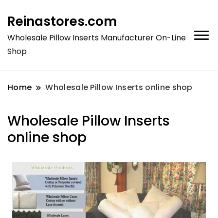
Reinastores.com
Wholesale Pillow Inserts Manufacturer On-Line
Shop
Home
Wholesale Pillow Inserts online shop
Wholesale Pillow Inserts
online shop