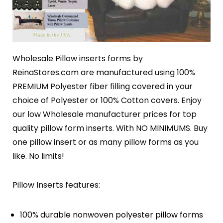
Wholesale Pillow inserts forms by
ReinaStores.com are manufactured using 100%
PREMIUM Polyester fiber filling covered in your
choice of Polyester or 100% Cotton covers. Enjoy
our low Wholesale manufacturer prices for top
quality pillow form inserts. With NO MINIMUMS. Buy
one pillow insert or as many pillow forms as you
like. No limits!
Pillow Inserts features:
100% durable nonwoven polyester pillow forms