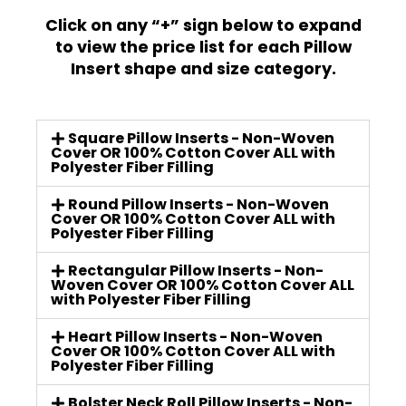
Click on any “+” sign below to expand
to view the price list for each Pillow
Insert shape and size category.
Square Pillow Inserts - Non-Woven
Cover OR 100% Cotton Cover ALL with
Polyester Fiber Filling
Round Pillow Inserts - Non-Woven
Cover OR 100% Cotton Cover ALL with
Polyester Fiber Filling
Rectangular Pillow Inserts - Non-
Woven Cover OR 100% Cotton Cover ALL
with Polyester Fiber Filling
Heart Pillow Inserts - Non-Woven
Cover OR 100% Cotton Cover ALL with
Polyester Fiber Filling
Bolster Neck Roll Pillow Inserts - Non-