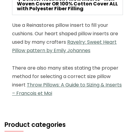
Woven Cover OR 100% Cotton Cover ALL
with Polyester Fiber Filling
Use a Reinastores pillow insert to fill your
cushions. Our heart shaped pillow inserts are
used by many crafters
Ravelry: Sweet Heart
Pillow pattern by Emily Johannes
There are also many sites stating the proper
method for selecting a correct size pillow
insert
Throw Pillows: A Guide to Sizing & Inserts
– Francois et Moi
Product categories