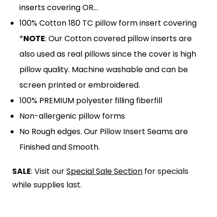
inserts covering OR…
100% Cotton 180 TC pillow form insert covering
*
NOTE
: Our Cotton covered pillow inserts are
also used as real pillows since the cover is high
pillow quality. Machine washable and can be
screen printed or embroidered.
100% PREMIUM polyester filling fiberfill
Non-allergenic pillow forms
No Rough edges. Our Pillow Insert Seams are
Finished and Smooth.
SALE
: Visit our
Special Sale Section
for specials
while supplies last.