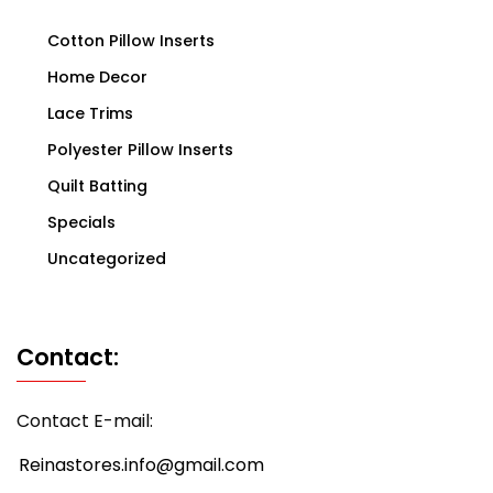
Cotton Pillow Inserts
Home Decor
Lace Trims
Polyester Pillow Inserts
Quilt Batting
Specials
Uncategorized
Contact:
Contact E-mail:
Reinastores.info@gmail.com