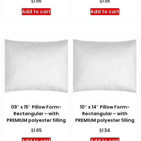
$
$
1.55
1.55
Add to cart
Add to cart
09″ x 15″ Pillow Form-
10″ x 14″ Pillow Form-
Rectangular – with
Rectangular – with
PREMIUM polyester filling
PREMIUM polyester filling
$
$
1.65
1.54
Add to cart
Add to cart