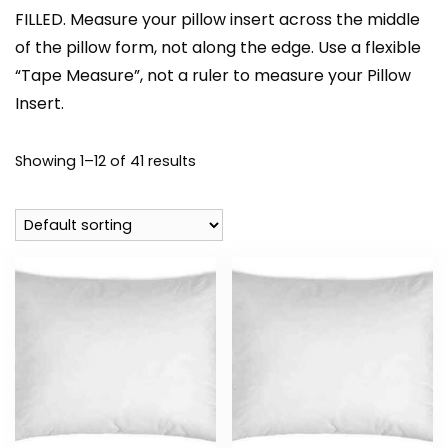
FILLED. Measure your pillow insert across the middle
of the pillow form, not along the edge. Use a flexible
“Tape Measure”, not a ruler to measure your Pillow
Insert.
Showing 1–12 of 41 results