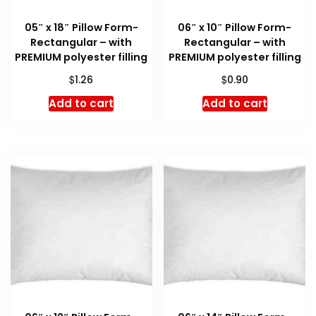
05″ x 18″ Pillow Form-
06″ x 10″ Pillow Form-
Rectangular – with
Rectangular – with
PREMIUM polyester filling
PREMIUM polyester filling
$
$
1.26
0.90
Add to cart
Add to cart