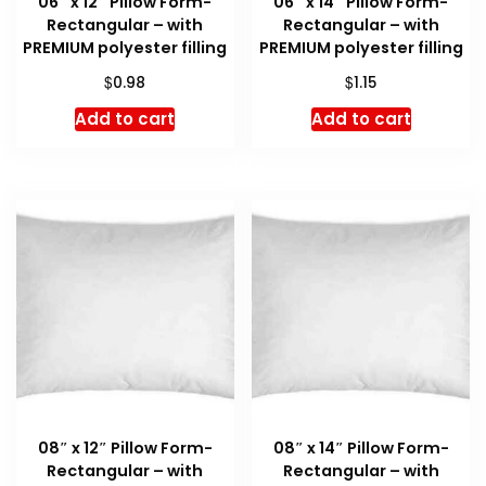
06″ x 12″ Pillow Form-
06″ x 14″ Pillow Form-
Rectangular – with
Rectangular – with
PREMIUM polyester filling
PREMIUM polyester filling
$
$
0.98
1.15
Add to cart
Add to cart
08″ x 12″ Pillow Form-
08″ x 14″ Pillow Form-
Rectangular – with
Rectangular – with