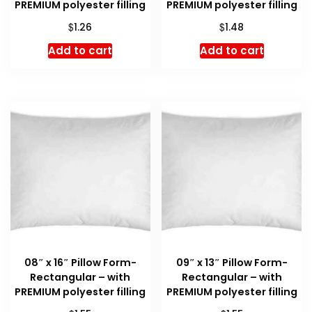
PREMIUM polyester filling
PREMIUM polyester filling
$
$
1.26
1.48
Add to cart
Add to cart
08″ x 16″ Pillow Form-
09″ x 13″ Pillow Form-
Rectangular – with
Rectangular – with
PREMIUM polyester filling
PREMIUM polyester filling