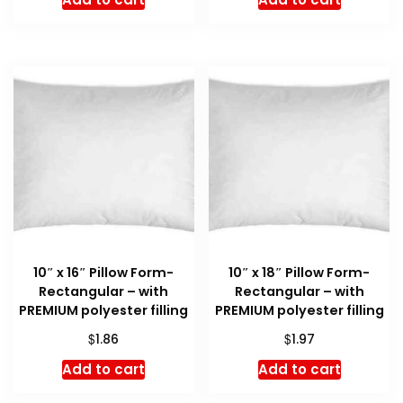
10″ x 16″ Pillow Form-
10″ x 18″ Pillow Form-
Rectangular – with
Rectangular – with
PREMIUM polyester filling
PREMIUM polyester filling
$
$
1.86
1.97
Add to cart
Add to cart