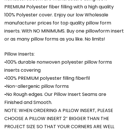
PREMIUM Polyester fiber filling with a high quality
100% Polyester cover. Enjoy our low Wholesale
manufacturer prices for top quality pillow form
inserts. With NO MINIMUMS. Buy one pillowform insert
or as many pillow forms as you like. No limits!
Pillow Inserts:
•100% durable nonwoven polyester pillow forms
inserts covering
•100% PREMIUM polyester filling fiberfil
•Non-allergenic pillow forms
•No Rough edges. Our Pillow Insert Seams are
Finished and Smooth.
NOTE: WHEN ORDERING A PILLOW INSERT, PLEASE
CHOOSE A PILLOW INSERT 2″ BIGGER THAN THE
PROJECT SIZE SO THAT YOUR CORNERS ARE WELL