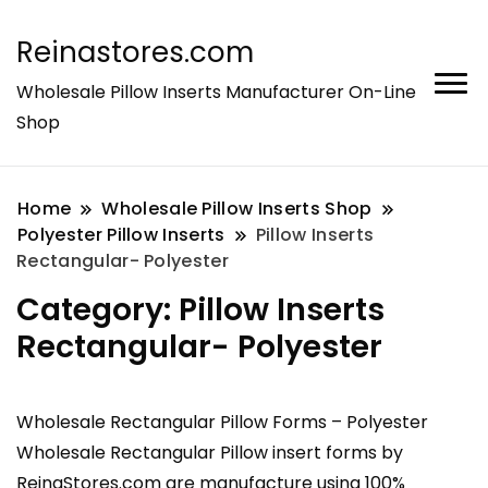
Reinastores.com
Wholesale Pillow Inserts Manufacturer On-Line
Shop
Home
Wholesale Pillow Inserts Shop
Polyester Pillow Inserts
Pillow Inserts
Rectangular- Polyester
Category:
Pillow Inserts
Rectangular- Polyester
Wholesale Rectangular Pillow Forms – Polyester
Wholesale Rectangular Pillow insert forms by
ReinaStores.com are manufacture using 100%