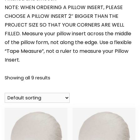
NOTE: WHEN ORDERING A PILLOW INSERT, PLEASE
CHOOSE A PILLOW INSERT 2″ BIGGER THAN THE
PROJECT SIZE SO THAT YOUR CORNERS ARE WELL
FILLED. Measure your pillow insert across the middle
of the pillow form, not along the edge. Use a flexible
“Tape Measure”, not a ruler to measure your Pillow
Insert.
Showing all 9 results