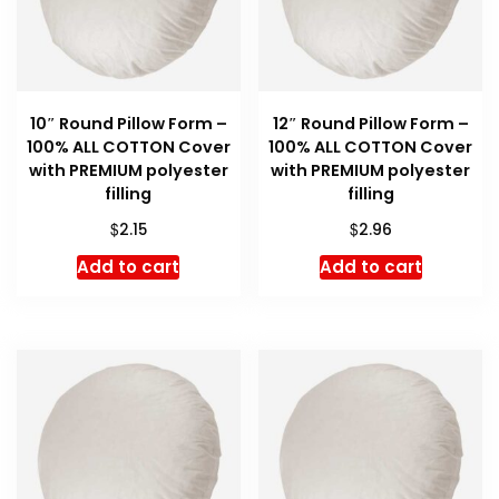
10″ Round Pillow Form –
12″ Round Pillow Form –
100% ALL COTTON Cover
100% ALL COTTON Cover
with PREMIUM polyester
with PREMIUM polyester
filling
filling
$
$
2.15
2.96
Add to cart
Add to cart