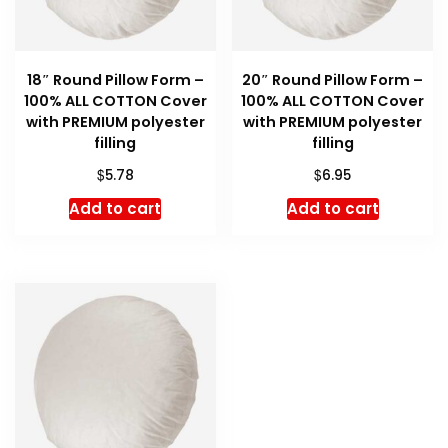
18″ Round Pillow Form –
20″ Round Pillow Form –
100% ALL COTTON Cover
100% ALL COTTON Cover
with PREMIUM polyester
with PREMIUM polyester
filling
filling
$
$
5.78
6.95
Add to cart
Add to cart