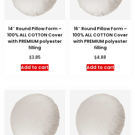
14″ Round Pillow Form –
16″ Round Pillow Form –
100% ALL COTTON Cover
100% ALL COTTON Cover
with PREMIUM polyester
with PREMIUM polyester
filling
filling
$
$
3.85
4.88
Add to cart
Add to cart