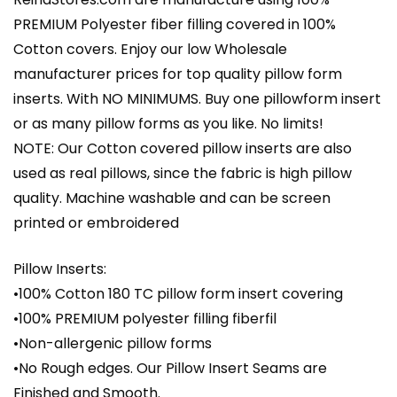
PREMIUM Polyester fiber filling covered in 100%
Cotton covers. Enjoy our low Wholesale
manufacturer prices for top quality pillow form
inserts. With NO MINIMUMS. Buy one pillowform insert
or as many pillow forms as you like. No limits!
NOTE: Our Cotton covered pillow inserts are also
used as real pillows, since the fabric is high pillow
quality. Machine washable and can be screen
printed or embroidered
Pillow Inserts:
•100% Cotton 180 TC pillow form insert covering
•100% PREMIUM polyester filling fiberfil
•Non-allergenic pillow forms
•No Rough edges. Our Pillow Insert Seams are
Finished and Smooth.