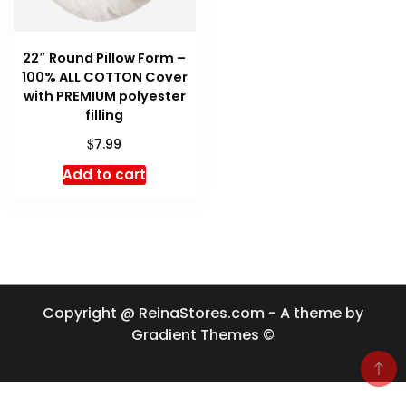
22″ Round Pillow Form –
100% ALL COTTON Cover
with PREMIUM polyester
filling
$
7.99
Add to cart
Copyright @ ReinaStores.com - A theme by
Gradient Themes ©