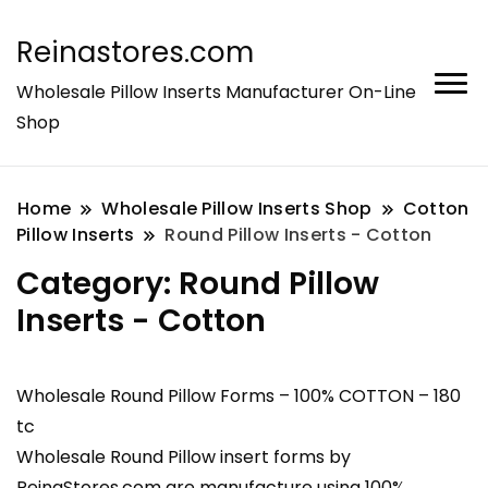
Reinastores.com
Wholesale Pillow Inserts Manufacturer On-Line
Shop
Home
Wholesale Pillow Inserts Shop
Cotton
Pillow Inserts
Round Pillow Inserts - Cotton
Category:
Round Pillow
Inserts - Cotton
Wholesale Round Pillow Forms – 100% COTTON – 180
tc
Wholesale Round Pillow insert forms by
ReinaStores.com are manufacture using 100%