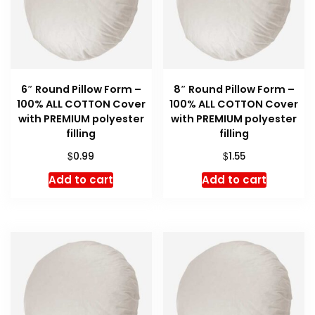
6″ Round Pillow Form –
8″ Round Pillow Form –
100% ALL COTTON Cover
100% ALL COTTON Cover
with PREMIUM polyester
with PREMIUM polyester
filling
filling
$
$
0.99
1.55
Add to cart
Add to cart