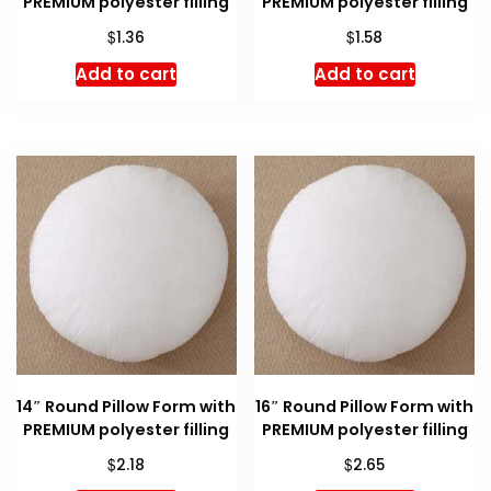
PREMIUM polyester filling
PREMIUM polyester filling
$
$
1.36
1.58
Add to cart
Add to cart
14″ Round Pillow Form with
16″ Round Pillow Form with
PREMIUM polyester filling
PREMIUM polyester filling
$
$
2.18
2.65