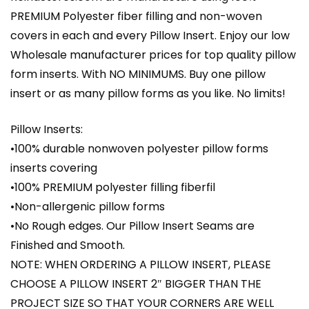
PREMIUM Polyester fiber filling and non-woven
covers in each and every Pillow Insert. Enjoy our low
Wholesale manufacturer prices for top quality pillow
form inserts. With NO MINIMUMS. Buy one pillow
insert or as many pillow forms as you like. No limits!
Pillow Inserts:
•100% durable nonwoven polyester pillow forms
inserts covering
•100% PREMIUM polyester filling fiberfil
•Non-allergenic pillow forms
•No Rough edges. Our Pillow Insert Seams are
Finished and Smooth.
NOTE: WHEN ORDERING A PILLOW INSERT, PLEASE
CHOOSE A PILLOW INSERT 2″ BIGGER THAN THE
PROJECT SIZE SO THAT YOUR CORNERS ARE WELL