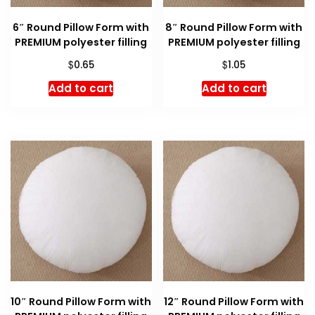
6″ Round Pillow Form with
8″ Round Pillow Form with
PREMIUM polyester filling
PREMIUM polyester filling
$
$
0.65
1.05
Add to cart
Add to cart
10″ Round Pillow Form with
12″ Round Pillow Form with