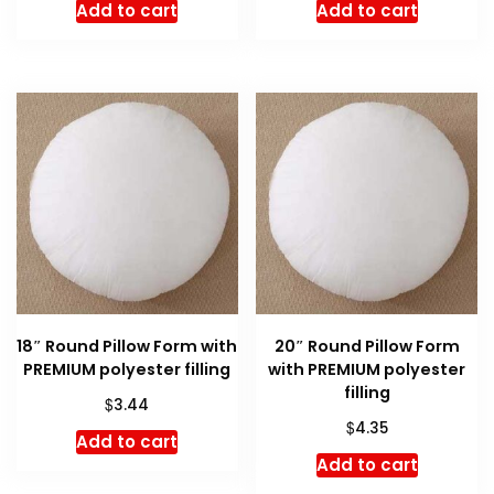
Add to cart
Add to cart
18″ Round Pillow Form with
20″ Round Pillow Form
PREMIUM polyester filling
with PREMIUM polyester
filling
$
3.44
$
4.35
Add to cart
Add to cart