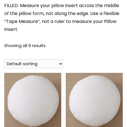
FILLED. Measure your pillow insert across the middle
of the pillow form, not along the edge. Use a flexible
“Tape Measure”, not a ruler to measure your Pillow
Insert.
Showing all 9 results