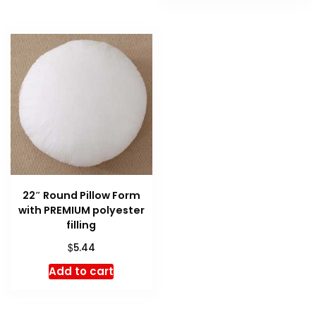
22″ Round Pillow Form
with PREMIUM polyester
filling
$
5.44
Add to cart