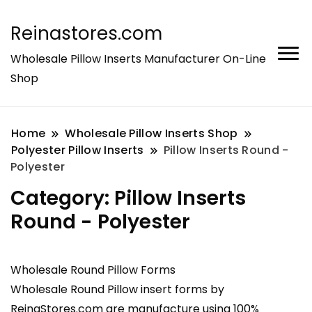
Reinastores.com
Wholesale Pillow Inserts Manufacturer On-Line
Shop
Home
Wholesale Pillow Inserts Shop
Polyester Pillow Inserts
Pillow Inserts Round -
Polyester
Category:
Pillow Inserts
Round - Polyester
Wholesale Round Pillow Forms
Wholesale Round Pillow insert forms by
ReinaStores.com are manufacture using 100%