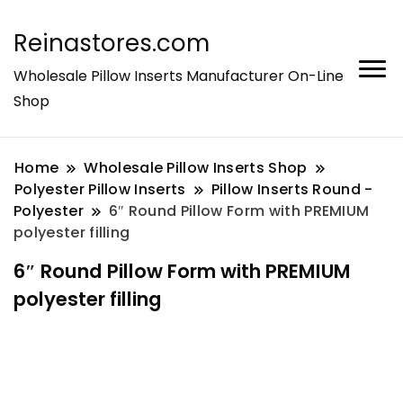
Reinastores.com
Wholesale Pillow Inserts Manufacturer On-Line
Shop
Home
Wholesale Pillow Inserts Shop
Polyester Pillow Inserts
Pillow Inserts Round -
Polyester
6″ Round Pillow Form with PREMIUM
polyester filling
6″ Round Pillow Form with PREMIUM
polyester filling