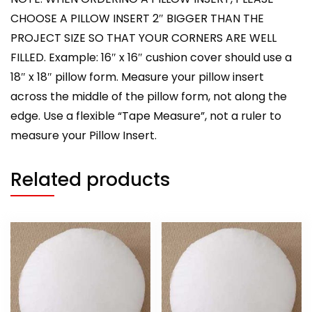
CHOOSE A PILLOW INSERT 2″ BIGGER THAN THE
PROJECT SIZE SO THAT YOUR CORNERS ARE WELL
FILLED. Example: 16″ x 16″ cushion cover should use a
18″ x 18″ pillow form. Measure your pillow insert
across the middle of the pillow form, not along the
edge. Use a flexible “Tape Measure”, not a ruler to
measure your Pillow Insert.
Related products