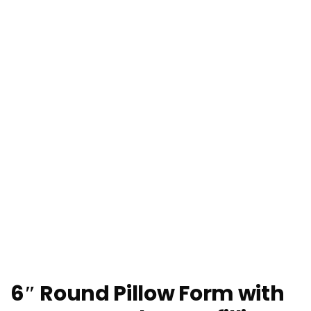
6″ Round Pillow Form with