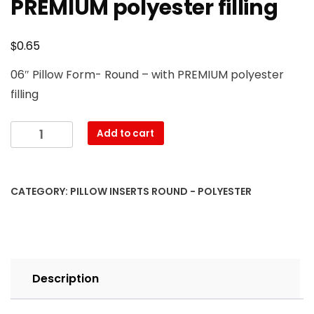
PREMIUM polyester filling
$
0.65
06″ Pillow Form- Round – with PREMIUM polyester
filling
6"
Add to cart
Round
Pillow
Form
CATEGORY:
PILLOW INSERTS ROUND - POLYESTER
with
PREMIUM
polyester
filling
quantity
Description