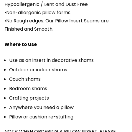
Hypoallergenic / Lent and Dust Free
•Non-allergenic pillow forms
•No Rough edges. Our Pillow Insert Seams are
Finished and Smooth.
Where to use
Use as an insert in decorative shams
Outdoor or indoor shams
Couch shams
Bedroom shams
Crafting projects
Anywhere you need a pillow
Pillow or cushion re-stuffing
NOTE: WHEN ORDERING A PILLOW INSERT, PLEASE