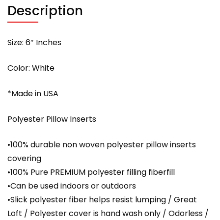
Description
Size: 6″ Inches
Color: White
*Made in USA
Polyester Pillow Inserts
•100% durable non woven polyester pillow inserts
covering
•100% Pure PREMIUM polyester filling fiberfill
•Can be used indoors or outdoors
•Slick polyester fiber helps resist lumping / Great
Loft / Polyester cover is hand wash only / Odorless /