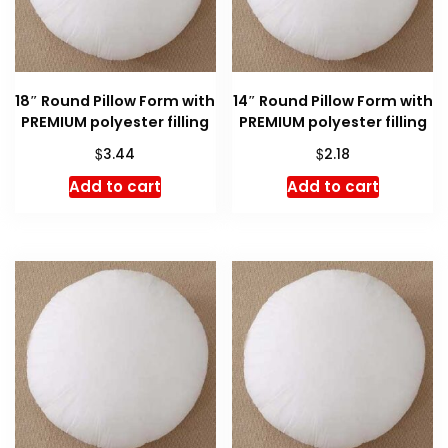
18″ Round Pillow Form with
14″ Round Pillow Form with
PREMIUM polyester filling
PREMIUM polyester filling
$
$
3.44
2.18
Add to cart
Add to cart