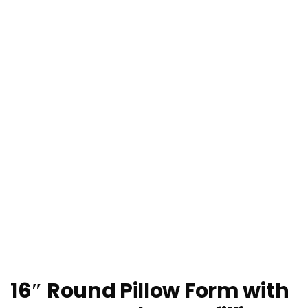
16″ Round Pillow Form with