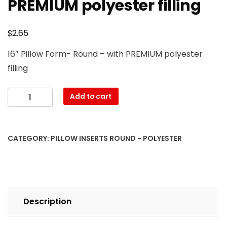
PREMIUM polyester filling
$
2.65
16″ Pillow Form- Round – with PREMIUM polyester
filling
16"
Add to cart
Round
Pillow
Form
CATEGORY:
PILLOW INSERTS ROUND - POLYESTER
with
PREMIUM
polyester
filling
quantity
Description