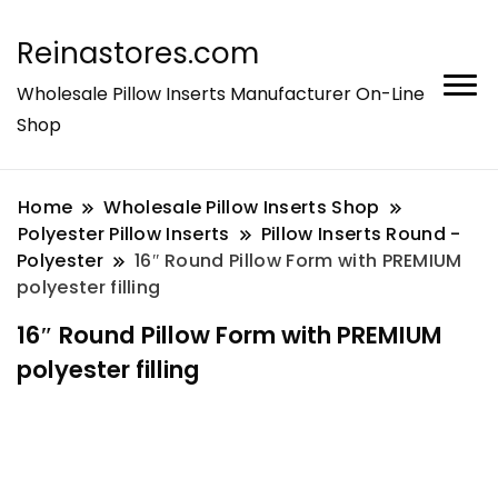
Reinastores.com
Wholesale Pillow Inserts Manufacturer On-Line
Shop
Home
Wholesale Pillow Inserts Shop
Polyester Pillow Inserts
Pillow Inserts Round -
Polyester
16″ Round Pillow Form with PREMIUM
polyester filling
16″ Round Pillow Form with PREMIUM
polyester filling