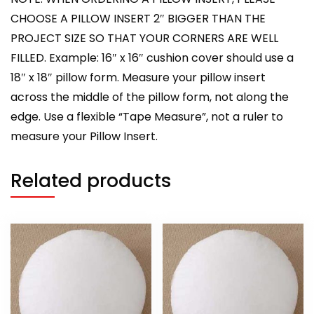
CHOOSE A PILLOW INSERT 2″ BIGGER THAN THE
PROJECT SIZE SO THAT YOUR CORNERS ARE WELL
FILLED. Example: 16″ x 16″ cushion cover should use a
18″ x 18″ pillow form. Measure your pillow insert
across the middle of the pillow form, not along the
edge. Use a flexible “Tape Measure”, not a ruler to
measure your Pillow Insert.
Related products