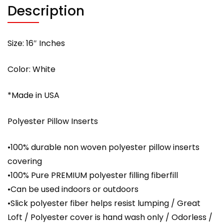
Description
Size: 16″ Inches
Color: White
*Made in USA
Polyester Pillow Inserts
•100% durable non woven polyester pillow inserts
covering
•100% Pure PREMIUM polyester filling fiberfill
•Can be used indoors or outdoors
•Slick polyester fiber helps resist lumping / Great
Loft / Polyester cover is hand wash only / Odorless /