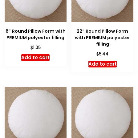
8″ Round Pillow Form with
22″ Round Pillow Form
PREMIUM polyester filling
with PREMIUM polyester
filling
$
1.05
$
5.44
Add to cart
Add to cart