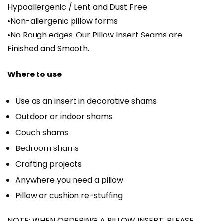
Hypoallergenic / Lent and Dust Free
•Non-allergenic pillow forms
•No Rough edges. Our Pillow Insert Seams are
Finished and Smooth.
Where to use
Use as an insert in decorative shams
Outdoor or indoor shams
Couch shams
Bedroom shams
Crafting projects
Anywhere you need a pillow
Pillow or cushion re-stuffing
NOTE: WHEN ORDERING A PILLOW INSERT, PLEASE