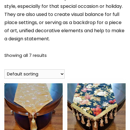
style, especially for that special occasion or holiday.
They are also used to create visual balance for full
place settings, or serving as a backdrop for a piece
of art, unified decorative elements and help to make
a design statement.
Showing all 7 results