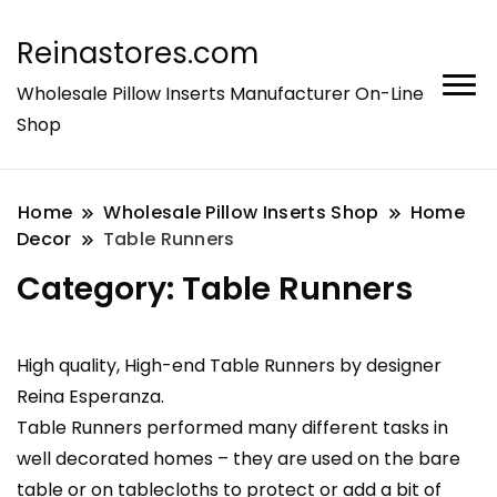
Reinastores.com
Wholesale Pillow Inserts Manufacturer On-Line
Shop
Home
Wholesale Pillow Inserts Shop
Home
Decor
Table Runners
Category:
Table Runners
High quality, High-end Table Runners by designer
Reina Esperanza.
Table Runners performed many different tasks in
well decorated homes – they are used on the bare
table or on tablecloths to protect or add a bit of