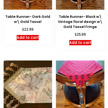
Table Runner- Dark Gold
Table Runner- Black w\
w\ Gold Tassel
Vintage floral design w\
Gold Tassel Fringe
$
22.99
$
25.99
Add to cart
Add to cart