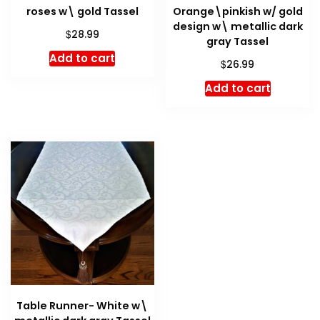
roses w\ gold Tassel
Orange\pinkish w/ gold
design w\ metallic dark
$
28.99
gray Tassel
Add to cart
$
26.99
Add to cart
Table Runner- White w\