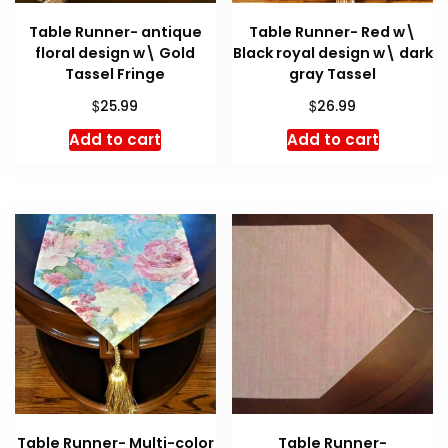
Table Runner- antique
Table Runner- Red w\
floral design w\ Gold
Black royal design w\ dark
Tassel Fringe
gray Tassel
$
$
25.99
26.99
Add to cart
Add to cart
Table Runner- Multi-color
Table Runner-