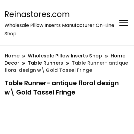
Reinastores.com
Wholesale Pillow Inserts Manufacturer On-Line
Shop
Home
Wholesale Pillow Inserts Shop
Home
Decor
Table Runners
Table Runner- antique
floral design w\ Gold Tassel Fringe
Table Runner- antique floral design
w\ Gold Tassel Fringe