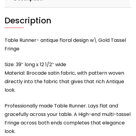
Description
Table Runner- antique floral design w\ Gold Tassel
Fringe
Size: 39″ long x 12 1/2″ wide
Material: Brocade satin fabric, with pattern woven
directly into the fabric that gives that rich Antique
look.
Professionally made Table Runner. Lays flat and
gracefully across your table. A High-end multi-tassel
Fringe across both ends completes that elegance
look.