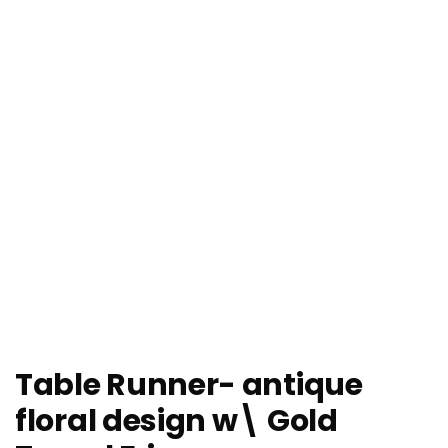
Table Runner- antique
floral design w\ Gold