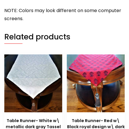
NOTE: Colors may look different on some computer
screens.
Related products
Table Runner- White w\
Table Runner- Red w\
metallic dark gray Tassel
Black royal design w\ dark