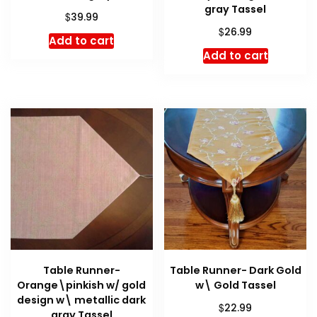
gray Tassel
$
39.99
$
26.99
Add to cart
Add to cart
Table Runner-
Table Runner- Dark Gold
Orange\pinkish w/ gold
w\ Gold Tassel
design w\ metallic dark
$
22.99
gray Tassel