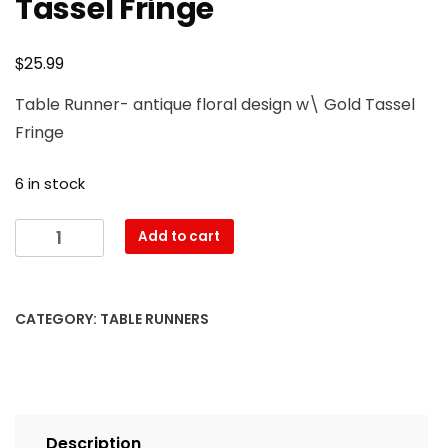
Tassel Fringe
$
25.99
Table Runner- antique floral design w\ Gold Tassel
Fringe
6 in stock
Table
Add to cart
Runner-
antique
floral
CATEGORY:
TABLE RUNNERS
design
w\
Gold
Tassel
Fringe
Description
quantity