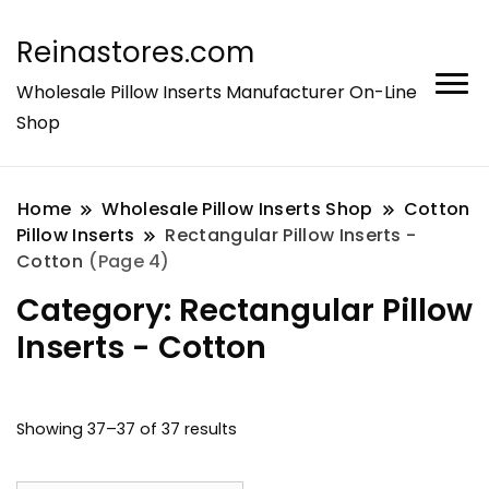
Reinastores.com
Wholesale Pillow Inserts Manufacturer On-Line
Shop
Home
Wholesale Pillow Inserts Shop
Cotton
Pillow Inserts
Rectangular Pillow Inserts -
Cotton
(Page 4)
Category:
Rectangular Pillow
Inserts - Cotton
Showing 37–37 of 37 results