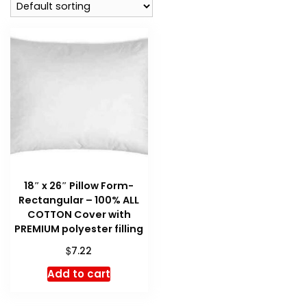
18″ x 26″ Pillow Form-
Rectangular – 100% ALL
COTTON Cover with
PREMIUM polyester filling
$
7.22
Add to cart