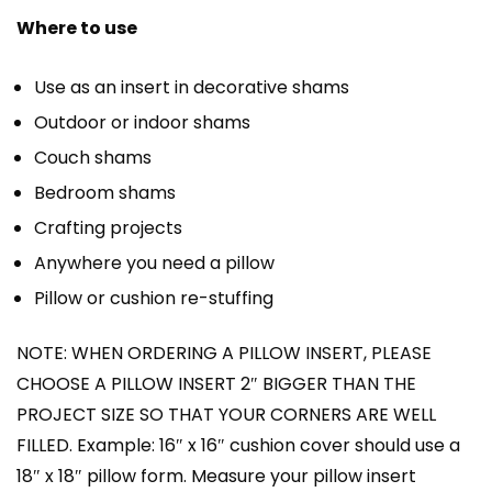
Where to use
Use as an insert in decorative shams
Outdoor or indoor shams
Couch shams
Bedroom shams
Crafting projects
Anywhere you need a pillow
Pillow or cushion re-stuffing
NOTE: WHEN ORDERING A PILLOW INSERT, PLEASE
CHOOSE A PILLOW INSERT 2″ BIGGER THAN THE
PROJECT SIZE SO THAT YOUR CORNERS ARE WELL
FILLED. Example: 16″ x 16″ cushion cover should use a
18″ x 18″ pillow form. Measure your pillow insert