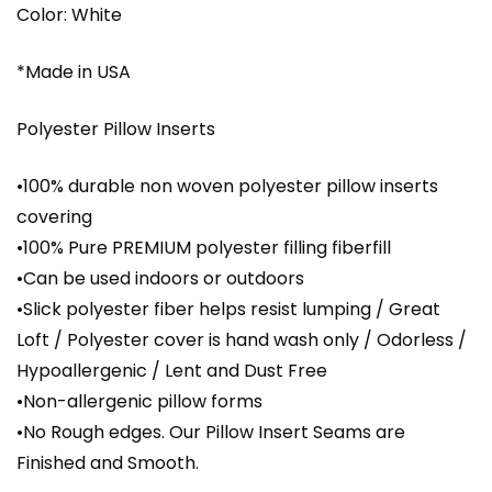
Color: White
*Made in USA
Polyester Pillow Inserts
•100% durable non woven polyester pillow inserts
covering
•100% Pure PREMIUM polyester filling fiberfill
•Can be used indoors or outdoors
•Slick polyester fiber helps resist lumping / Great
Loft / Polyester cover is hand wash only / Odorless /
Hypoallergenic / Lent and Dust Free
•Non-allergenic pillow forms
•No Rough edges. Our Pillow Insert Seams are
Finished and Smooth.