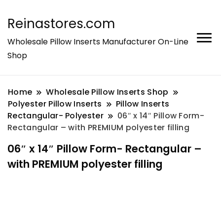
Reinastores.com
Wholesale Pillow Inserts Manufacturer On-Line
Shop
Home
Wholesale Pillow Inserts Shop
Polyester Pillow Inserts
Pillow Inserts
Rectangular- Polyester
06″ x 14″ Pillow Form-
Rectangular – with PREMIUM polyester filling
06″ x 14″ Pillow Form- Rectangular –
with PREMIUM polyester filling