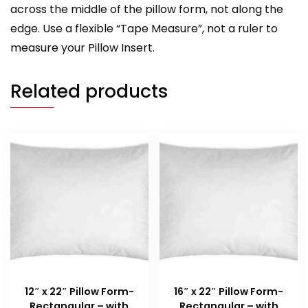
across the middle of the pillow form, not along the
edge. Use a flexible “Tape Measure”, not a ruler to
measure your Pillow Insert.
Related products
12″ x 22″ Pillow Form-
16″ x 22″ Pillow Form-
Rectangular – with
Rectangular – with