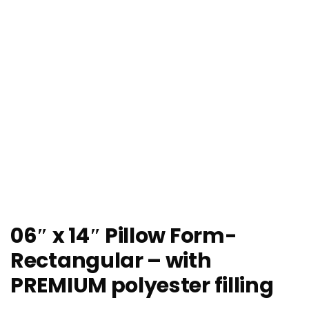
06″ x 14″ Pillow Form-
Rectangular – with
PREMIUM polyester filling