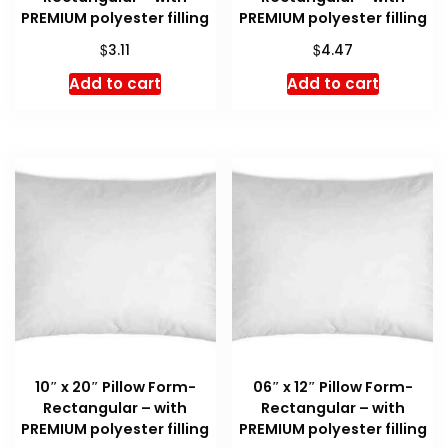
PREMIUM polyester filling
PREMIUM polyester filling
$
$
3.11
4.47
Add to cart
Add to cart
10″ x 20″ Pillow Form-
06″ x 12″ Pillow Form-
Rectangular – with
Rectangular – with
PREMIUM polyester filling
PREMIUM polyester filling