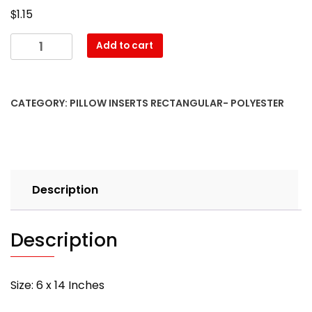
$
1.15
06″
Add to cart
x
14″
Pillow
CATEGORY:
PILLOW INSERTS RECTANGULAR- POLYESTER
Form-
Rectangular
–
with
PREMIUM
Description
polyester
filling
quantity
Description
Size: 6 x 14 Inches