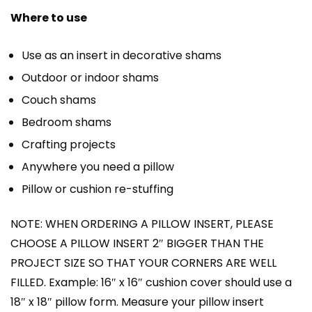
Where to use
Use as an insert in decorative shams
Outdoor or indoor shams
Couch shams
Bedroom shams
Crafting projects
Anywhere you need a pillow
Pillow or cushion re-stuffing
NOTE: WHEN ORDERING A PILLOW INSERT, PLEASE
CHOOSE A PILLOW INSERT 2″ BIGGER THAN THE
PROJECT SIZE SO THAT YOUR CORNERS ARE WELL
FILLED. Example: 16″ x 16″ cushion cover should use a
18″ x 18″ pillow form. Measure your pillow insert