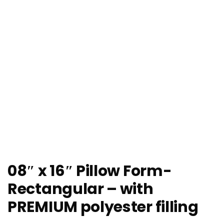
08″ x 16″ Pillow Form-
Rectangular – with
PREMIUM polyester filling