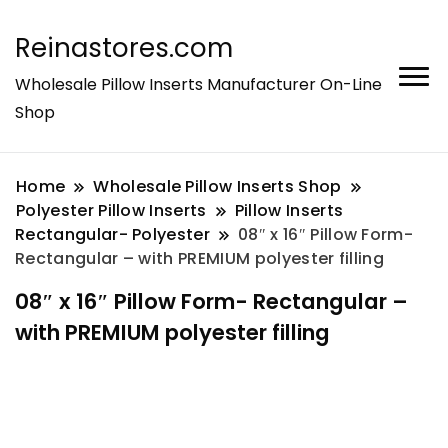
Reinastores.com
Wholesale Pillow Inserts Manufacturer On-Line
Shop
Home
Wholesale Pillow Inserts Shop
Polyester Pillow Inserts
Pillow Inserts
Rectangular- Polyester
08″ x 16″ Pillow Form-
Rectangular – with PREMIUM polyester filling
08″ x 16″ Pillow Form- Rectangular –
with PREMIUM polyester filling