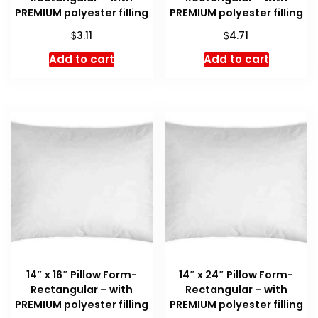
PREMIUM polyester filling
PREMIUM polyester filling
$
$
3.11
4.71
Add to cart
Add to cart
14″ x 16″ Pillow Form-
14″ x 24″ Pillow Form-
Rectangular – with
Rectangular – with
PREMIUM polyester filling
PREMIUM polyester filling