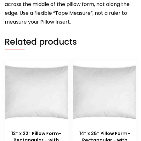
across the middle of the pillow form, not along the
edge. Use a flexible “Tape Measure”, not a ruler to
measure your Pillow Insert.
Related products
12″ x 22″ Pillow Form-
14″ x 28″ Pillow Form-
Rectangular – with
Rectangular – with