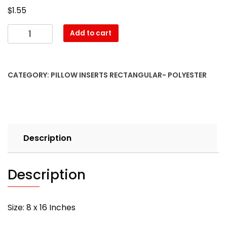
$
1.55
08″
Add to cart
x
16″
Pillow
CATEGORY:
PILLOW INSERTS RECTANGULAR- POLYESTER
Form-
Rectangular
–
with
PREMIUM
Description
polyester
filling
quantity
Description
Size: 8 x 16 Inches