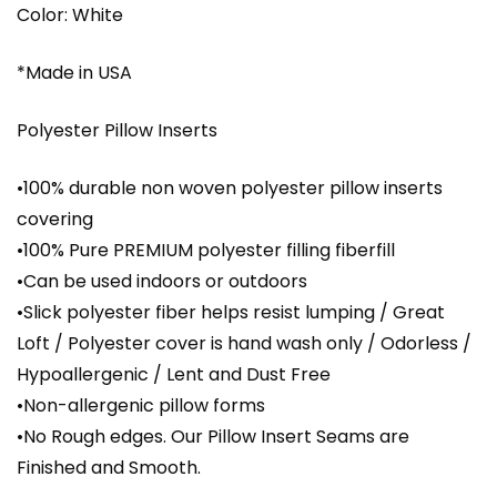
Color: White
*Made in USA
Polyester Pillow Inserts
•100% durable non woven polyester pillow inserts
covering
•100% Pure PREMIUM polyester filling fiberfill
•Can be used indoors or outdoors
•Slick polyester fiber helps resist lumping / Great
Loft / Polyester cover is hand wash only / Odorless /
Hypoallergenic / Lent and Dust Free
•Non-allergenic pillow forms
•No Rough edges. Our Pillow Insert Seams are
Finished and Smooth.