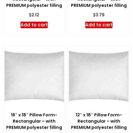
PREMIUM polyester filling
PREMIUM polyester filling
$
$
2.12
3.79
Add to cart
Add to cart
16″ x 18″ Pillow Form-
12″ x 18″ Pillow Form-
Rectangular – with
Rectangular – with
PREMIUM polyester filling
PREMIUM polyester filling