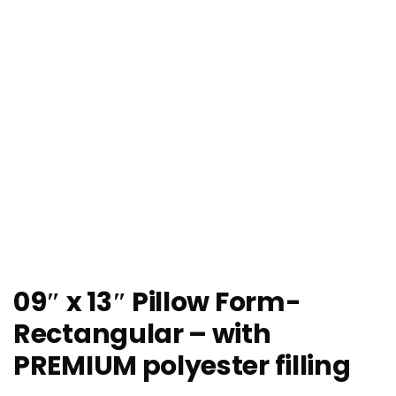
09″ x 13″ Pillow Form-
Rectangular – with
PREMIUM polyester filling