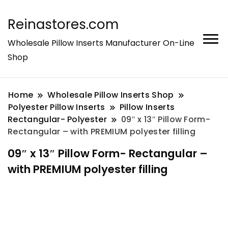
Reinastores.com
Wholesale Pillow Inserts Manufacturer On-Line
Shop
Home
Wholesale Pillow Inserts Shop
Polyester Pillow Inserts
Pillow Inserts
Rectangular- Polyester
09″ x 13″ Pillow Form-
Rectangular – with PREMIUM polyester filling
09″ x 13″ Pillow Form- Rectangular –
with PREMIUM polyester filling