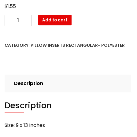
$
1.55
09″
Add to cart
x
13″
Pillow
CATEGORY:
PILLOW INSERTS RECTANGULAR- POLYESTER
Form-
Rectangular
–
with
PREMIUM
Description
polyester
filling
quantity
Description
Size: 9 x 13 Inches