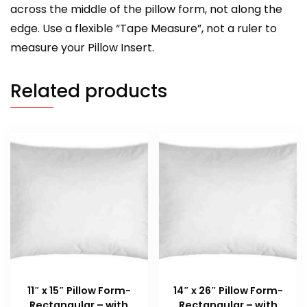
across the middle of the pillow form, not along the
edge. Use a flexible “Tape Measure”, not a ruler to
measure your Pillow Insert.
Related products
11″ x 15″ Pillow Form-
14″ x 26″ Pillow Form-
Rectangular – with
Rectangular – with