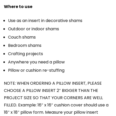
Where to use
Use as an insert in decorative shams
Outdoor or indoor shams
Couch shams
Bedroom shams
Crafting projects
Anywhere you need a pillow
Pillow or cushion re-stuffing
NOTE: WHEN ORDERING A PILLOW INSERT, PLEASE
CHOOSE A PILLOW INSERT 2″ BIGGER THAN THE
PROJECT SIZE SO THAT YOUR CORNERS ARE WELL
FILLED. Example: 16″ x 16″ cushion cover should use a
18″ x 18″ pillow form. Measure your pillow insert