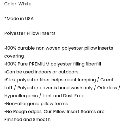
Color: White
*Made in USA
Polyester Pillow Inserts
•100% durable non woven polyester pillow inserts
covering
•100% Pure PREMIUM polyester filling fiberfill
•Can be used indoors or outdoors
•Slick polyester fiber helps resist lumping / Great
Loft / Polyester cover is hand wash only / Odorless /
Hypoallergenic / Lent and Dust Free
•Non-allergenic pillow forms
•No Rough edges. Our Pillow Insert Seams are
Finished and Smooth.