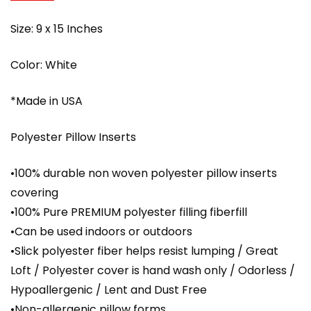
Size: 9 x 15 Inches
Color: White
*Made in USA
Polyester Pillow Inserts
•100% durable non woven polyester pillow inserts
covering
•100% Pure PREMIUM polyester filling fiberfill
•Can be used indoors or outdoors
•Slick polyester fiber helps resist lumping / Great
Loft / Polyester cover is hand wash only / Odorless /
Hypoallergenic / Lent and Dust Free
•Non-allergenic pillow forms