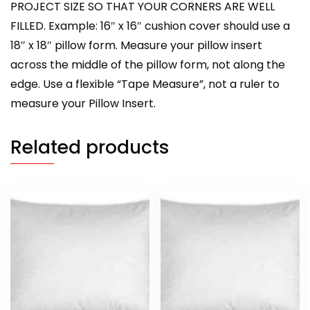
PROJECT SIZE SO THAT YOUR CORNERS ARE WELL
FILLED. Example: 16″ x 16″ cushion cover should use a
18″ x 18″ pillow form. Measure your pillow insert
across the middle of the pillow form, not along the
edge. Use a flexible “Tape Measure”, not a ruler to
measure your Pillow Insert.
Related products