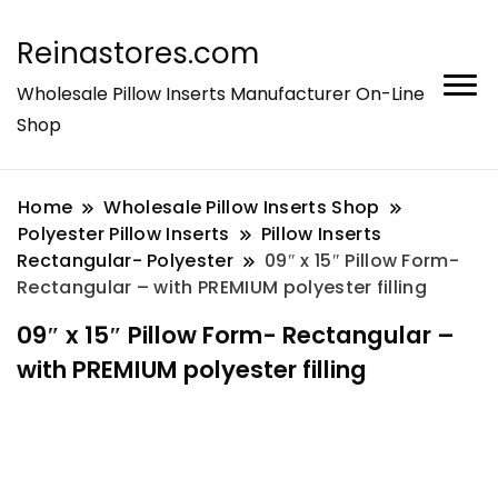
Reinastores.com
Wholesale Pillow Inserts Manufacturer On-Line
Shop
Home
Wholesale Pillow Inserts Shop
Polyester Pillow Inserts
Pillow Inserts
Rectangular- Polyester
09″ x 15″ Pillow Form-
Rectangular – with PREMIUM polyester filling
09″ x 15″ Pillow Form- Rectangular –
with PREMIUM polyester filling