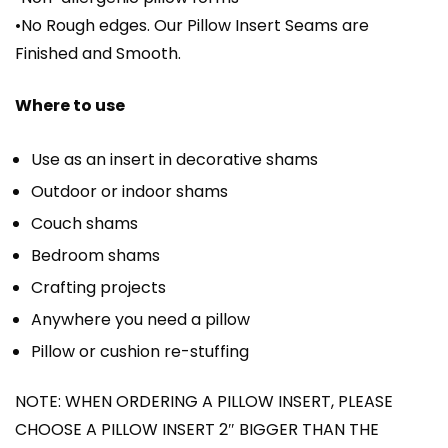
•No Rough edges. Our Pillow Insert Seams are
Finished and Smooth.
Where to use
Use as an insert in decorative shams
Outdoor or indoor shams
Couch shams
Bedroom shams
Crafting projects
Anywhere you need a pillow
Pillow or cushion re-stuffing
NOTE: WHEN ORDERING A PILLOW INSERT, PLEASE
CHOOSE A PILLOW INSERT 2″ BIGGER THAN THE