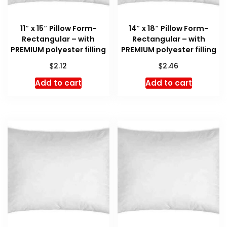
11″ x 15″ Pillow Form-
14″ x 18″ Pillow Form-
Rectangular – with
Rectangular – with
PREMIUM polyester filling
PREMIUM polyester filling
$
$
2.12
2.46
Add to cart
Add to cart