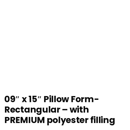
09″ x 15″ Pillow Form-
Rectangular – with
PREMIUM polyester filling