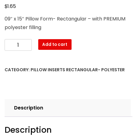
$
1.65
09″ x 15″ Pillow Form- Rectangular – with PREMIUM
polyester filling
09″
Add to cart
x
15″
Pillow
CATEGORY:
PILLOW INSERTS RECTANGULAR- POLYESTER
Form-
Rectangular
–
with
PREMIUM
Description
polyester
filling
quantity
Description