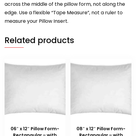
across the middle of the pillow form, not along the
edge. Use a flexible “Tape Measure”, not a ruler to
measure your Pillow Insert.
Related products
06″ x 12″ Pillow Form-
08″ x 12″ Pillow Form-
Rectangular – with
Rectangular – with