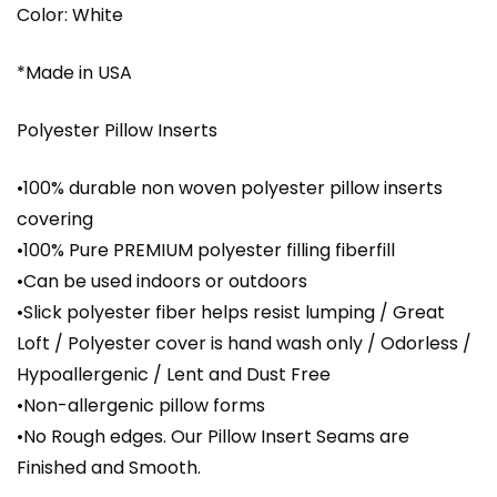
Color: White
*Made in USA
Polyester Pillow Inserts
•100% durable non woven polyester pillow inserts
covering
•100% Pure PREMIUM polyester filling fiberfill
•Can be used indoors or outdoors
•Slick polyester fiber helps resist lumping / Great
Loft / Polyester cover is hand wash only / Odorless /
Hypoallergenic / Lent and Dust Free
•Non-allergenic pillow forms
•No Rough edges. Our Pillow Insert Seams are
Finished and Smooth.