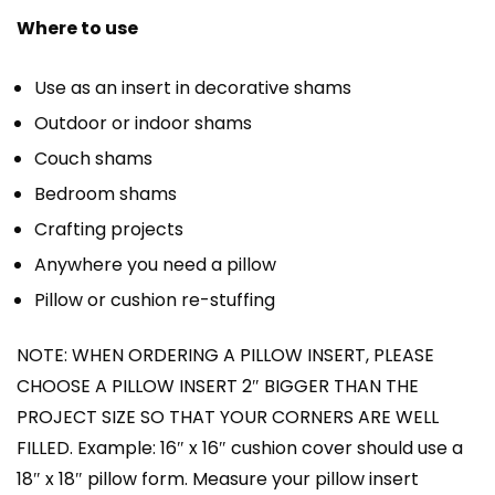
Where to use
Use as an insert in decorative shams
Outdoor or indoor shams
Couch shams
Bedroom shams
Crafting projects
Anywhere you need a pillow
Pillow or cushion re-stuffing
NOTE: WHEN ORDERING A PILLOW INSERT, PLEASE
CHOOSE A PILLOW INSERT 2″ BIGGER THAN THE
PROJECT SIZE SO THAT YOUR CORNERS ARE WELL
FILLED. Example: 16″ x 16″ cushion cover should use a
18″ x 18″ pillow form. Measure your pillow insert