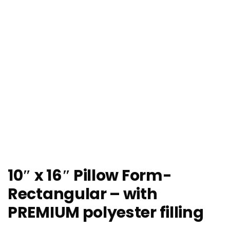
10″ x 16″ Pillow Form-
Rectangular – with
PREMIUM polyester filling