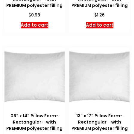
PREMIUM polyester filling
PREMIUM polyester filling
$
$
0.98
1.26
Add to cart
Add to cart
06″ x 14″ Pillow Form-
13″ x 17″ Pillow Form-
Rectangular – with
Rectangular – with
PREMIUM polyester filling
PREMIUM polyester filling