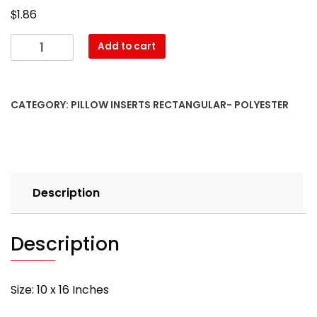
$
1.86
10″
Add to cart
x
16″
Pillow
CATEGORY:
PILLOW INSERTS RECTANGULAR- POLYESTER
Form-
Rectangular
–
with
PREMIUM
Description
polyester
filling
quantity
Description
Size: 10 x 16 Inches