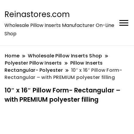
Reinastores.com
Wholesale Pillow Inserts Manufacturer On-Line
Shop
Home
Wholesale Pillow Inserts Shop
Polyester Pillow Inserts
Pillow Inserts
Rectangular- Polyester
10″ x 16″ Pillow Form-
Rectangular – with PREMIUM polyester filling
10″ x 16″ Pillow Form- Rectangular –
with PREMIUM polyester filling