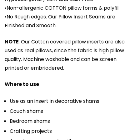
•Non-allergenic COTTON pillow forms & polyfil
•No Rough edges. Our Pillow Insert Seams are
Finished and Smooth.
NOTE
: Our Cotton covered pillow inserts are also
used as real pillows, since the fabric is high pillow
quality. Machine washable and can be screen
printed or embriodered.
Where to use
Use as an insert in decorative shams
Couch shams
Bedroom shams
Crafting projects