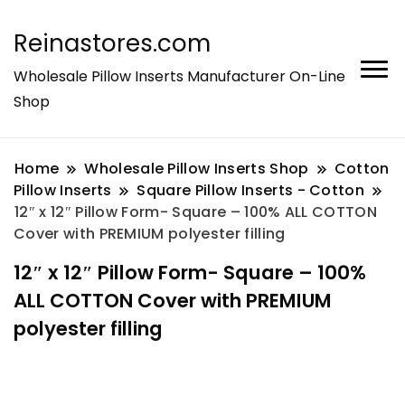
Reinastores.com
Wholesale Pillow Inserts Manufacturer On-Line
Shop
Home
Wholesale Pillow Inserts Shop
Cotton
Pillow Inserts
Square Pillow Inserts - Cotton
12″ x 12″ Pillow Form- Square – 100% ALL COTTON
Cover with PREMIUM polyester filling
12″ x 12″ Pillow Form- Square – 100%
ALL COTTON Cover with PREMIUM
polyester filling