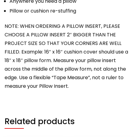
Anywhere you need a pillow
Pillow or cushion re-stuffing
NOTE: WHEN ORDERING A PILLOW INSERT, PLEASE
CHOOSE A PILLOW INSERT 2″ BIGGER THAN THE
PROJECT SIZE SO THAT YOUR CORNERS ARE WELL
FILLED. Example: 16″ x 16″ cushion cover should use a
18″ x 18″ pillow form. Measure your pillow insert
across the middle of the pillow form, not along the
edge. Use a flexible “Tape Measure”, not a ruler to
measure your Pillow Insert.
Related products