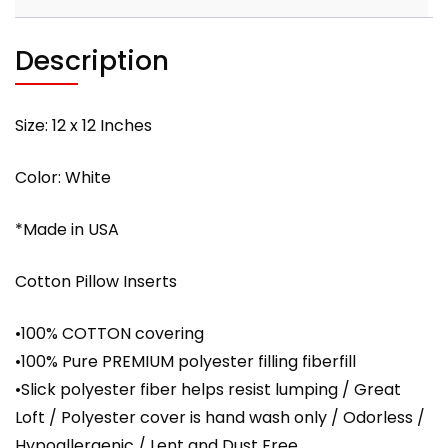
Cover
with
Description
PREMIUM
polyester
filling
Size: 12 x 12 Inches
quantity
Color: White
*Made in USA
Cotton Pillow Inserts
•100% COTTON covering
•100% Pure PREMIUM polyester filling fiberfill
•Slick polyester fiber helps resist lumping / Great
Loft / Polyester cover is hand wash only / Odorless /
Hypoallergenic / Lent and Dust Free