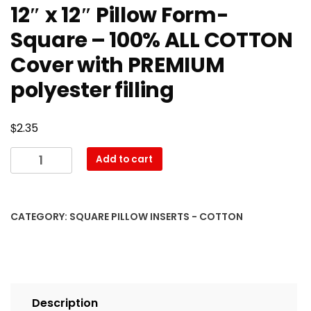
12″ x 12″ Pillow Form-
Square – 100% ALL COTTON
Cover with PREMIUM
polyester filling
$
2.35
12″
Add to cart
x
12″
Pillow
CATEGORY:
SQUARE PILLOW INSERTS - COTTON
Form-
Square
–
100%
ALL
Description
COTTON