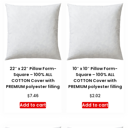
22″ x 22″ Pillow Form-
10″ x 10″ Pillow Form-
Square – 100% ALL
Square – 100% ALL
COTTON Cover with
COTTON Cover with
PREMIUM polyester filling
PREMIUM polyester filling
$
$
7.46
2.02
Add to cart
Add to cart