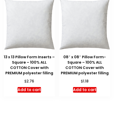
13 x 13 Pillow Form Inserts –
08″ x 08″ Pillow Form-
Square – 100% ALL
Square – 100% ALL
COTTON Cover with
COTTON Cover with
PREMIUM polyester filling
PREMIUM polyester filling
$
$
2.76
1.18
Add to cart
Add to cart