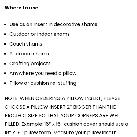
Where to use
Use as an insert in decorative shams
Outdoor or indoor shams
Couch shams
Bedroom shams
Crafting projects
Anywhere you need a pillow
Pillow or cushion re-stuffing
NOTE: WHEN ORDERING A PILLOW INSERT, PLEASE
CHOOSE A PILLOW INSERT 2″ BIGGER THAN THE
PROJECT SIZE SO THAT YOUR CORNERS ARE WELL
FILLED. Example: 16″ x 16″ cushion cover should use a
18″ x 18″ pillow form. Measure your pillow insert