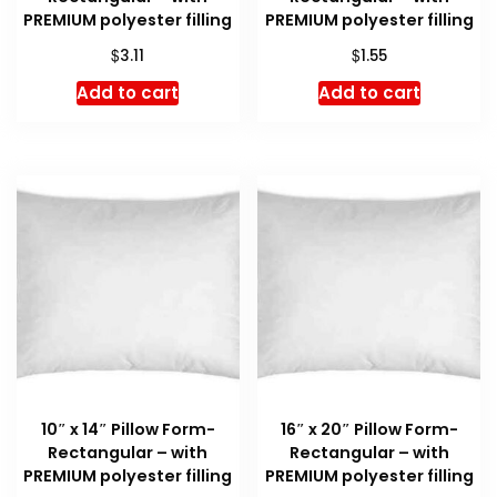
PREMIUM polyester filling
PREMIUM polyester filling
$
$
3.11
1.55
Add to cart
Add to cart
10″ x 14″ Pillow Form-
16″ x 20″ Pillow Form-
Rectangular – with
Rectangular – with
PREMIUM polyester filling
PREMIUM polyester filling