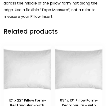
across the middle of the pillow form, not along the
edge. Use a flexible “Tape Measure”, not a ruler to
measure your Pillow Insert.
Related products
12″ x 22″ Pillow Form-
09″ x 13″ Pillow Form-
Rectangular – with
Rectangular – with