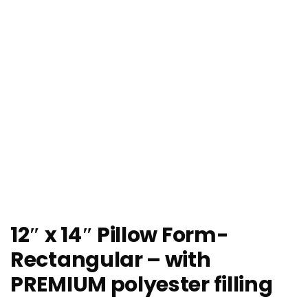
12″ x 14″ Pillow Form-
Rectangular – with
PREMIUM polyester filling