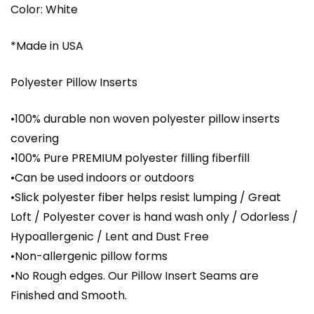
Color: White
*Made in USA
Polyester Pillow Inserts
•100% durable non woven polyester pillow inserts
covering
•100% Pure PREMIUM polyester filling fiberfill
•Can be used indoors or outdoors
•Slick polyester fiber helps resist lumping / Great
Loft / Polyester cover is hand wash only / Odorless /
Hypoallergenic / Lent and Dust Free
•Non-allergenic pillow forms
•No Rough edges. Our Pillow Insert Seams are
Finished and Smooth.