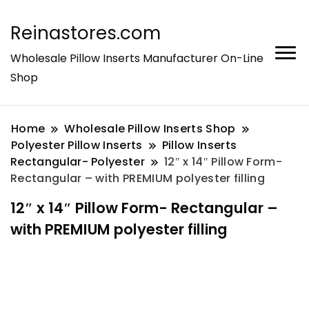
Reinastores.com
Wholesale Pillow Inserts Manufacturer On-Line
Shop
Home
Wholesale Pillow Inserts Shop
Polyester Pillow Inserts
Pillow Inserts
Rectangular- Polyester
12″ x 14″ Pillow Form-
Rectangular – with PREMIUM polyester filling
12″ x 14″ Pillow Form- Rectangular –
with PREMIUM polyester filling