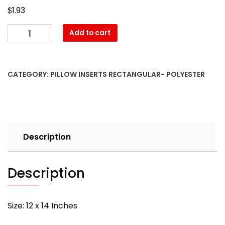
$
1.93
12″
Add to cart
x
14″
Pillow
CATEGORY:
PILLOW INSERTS RECTANGULAR- POLYESTER
Form-
Rectangular
–
with
PREMIUM
Description
polyester
filling
quantity
Description
Size: 12 x 14 Inches