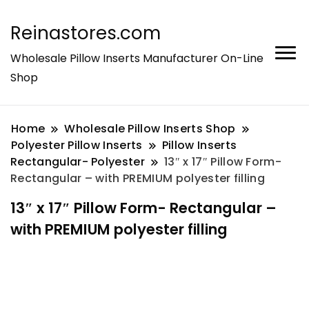
Reinastores.com
Wholesale Pillow Inserts Manufacturer On-Line
Shop
Home
Wholesale Pillow Inserts Shop
Polyester Pillow Inserts
Pillow Inserts
Rectangular- Polyester
13″ x 17″ Pillow Form-
Rectangular – with PREMIUM polyester filling
13″ x 17″ Pillow Form- Rectangular –
with PREMIUM polyester filling