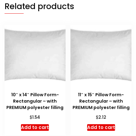
Related products
10″ x 14″ Pillow Form-
11″ x 15″ Pillow Form-
Rectangular – with
Rectangular – with
PREMIUM polyester filling
PREMIUM polyester filling
$
$
1.54
2.12
Add to cart
Add to cart