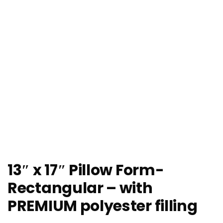
13″ x 17″ Pillow Form-
Rectangular – with
PREMIUM polyester filling