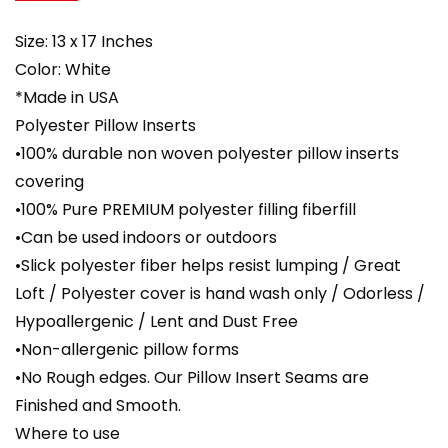
Size: 13 x 17 Inches
Color: White
*Made in USA
Polyester Pillow Inserts
•100% durable non woven polyester pillow inserts
covering
•100% Pure PREMIUM polyester filling fiberfill
•Can be used indoors or outdoors
•Slick polyester fiber helps resist lumping / Great
Loft / Polyester cover is hand wash only / Odorless /
Hypoallergenic / Lent and Dust Free
•Non-allergenic pillow forms
•No Rough edges. Our Pillow Insert Seams are
Finished and Smooth.
Where to use