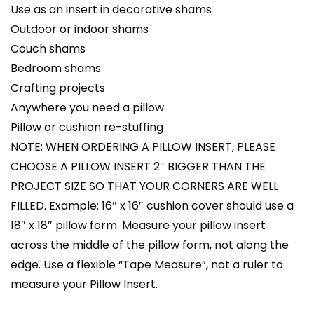
Use as an insert in decorative shams
Outdoor or indoor shams
Couch shams
Bedroom shams
Crafting projects
Anywhere you need a pillow
Pillow or cushion re-stuffing
NOTE: WHEN ORDERING A PILLOW INSERT, PLEASE
CHOOSE A PILLOW INSERT 2″ BIGGER THAN THE
PROJECT SIZE SO THAT YOUR CORNERS ARE WELL
FILLED. Example: 16″ x 16″ cushion cover should use a
18″ x 18″ pillow form. Measure your pillow insert
across the middle of the pillow form, not along the
edge. Use a flexible “Tape Measure”, not a ruler to
measure your Pillow Insert.