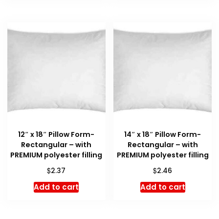
12″ x 18″ Pillow Form-
14″ x 18″ Pillow Form-
Rectangular – with
Rectangular – with
PREMIUM polyester filling
PREMIUM polyester filling
$
$
2.37
2.46
Add to cart
Add to cart