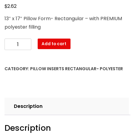
$
2.62
13″ x 17″ Pillow Form- Rectangular – with PREMIUM
polyester filling
13″
Add to cart
x
17″
Pillow
CATEGORY:
PILLOW INSERTS RECTANGULAR- POLYESTER
Form-
Rectangular
–
with
PREMIUM
Description
polyester
filling
quantity
Description