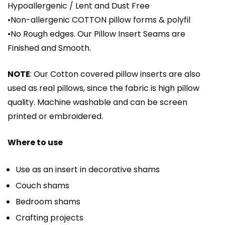
Hypoallergenic / Lent and Dust Free
•Non-allergenic COTTON pillow forms & polyfil
•No Rough edges. Our Pillow Insert Seams are
Finished and Smooth.
NOTE
: Our Cotton covered pillow inserts are also
used as real pillows, since the fabric is high pillow
quality. Machine washable and can be screen
printed or embroidered.
Where to use
Use as an insert in decorative shams
Couch shams
Bedroom shams
Crafting projects