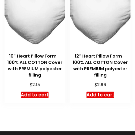
10″ Heart Pillow Form –
12″ Heart Pillow Form –
100% ALL COTTON Cover
100% ALL COTTON Cover
with PREMIUM polyester
with PREMIUM polyester
filling
filling
$
$
2.15
2.96
Add to cart
Add to cart