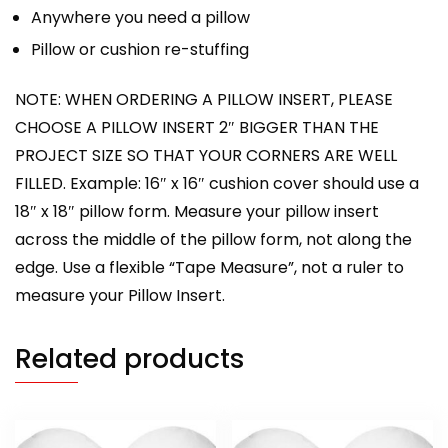
Anywhere you need a pillow
Pillow or cushion re-stuffing
NOTE: WHEN ORDERING A PILLOW INSERT, PLEASE
CHOOSE A PILLOW INSERT 2″ BIGGER THAN THE
PROJECT SIZE SO THAT YOUR CORNERS ARE WELL
FILLED. Example: 16″ x 16″ cushion cover should use a
18″ x 18″ pillow form. Measure your pillow insert
across the middle of the pillow form, not along the
edge. Use a flexible “Tape Measure”, not a ruler to
measure your Pillow Insert.
Related products