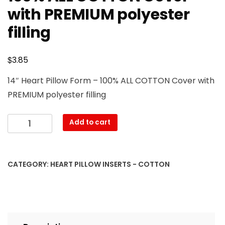
with PREMIUM polyester
filling
$
3.85
14″ Heart Pillow Form – 100% ALL COTTON Cover with
PREMIUM polyester filling
14″
Add to cart
Heart
Pillow
Form
CATEGORY:
HEART PILLOW INSERTS - COTTON
–
100%
ALL
COTTON
Cover