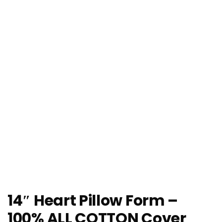
14″ Heart Pillow Form –
100% ALL COTTON Cover