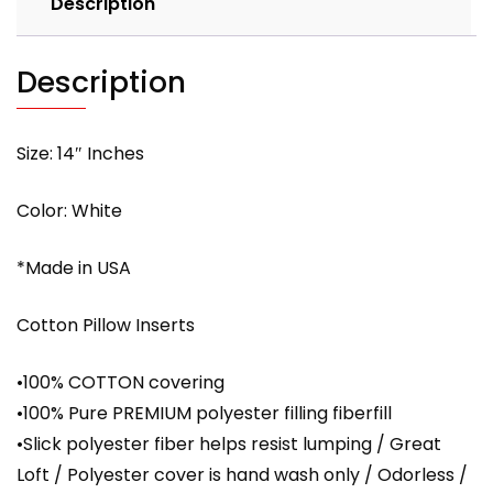
Description
with
PREMIUM
polyester
Description
filling
quantity
Size: 14″ Inches
Color: White
*Made in USA
Cotton Pillow Inserts
•100% COTTON covering
•100% Pure PREMIUM polyester filling fiberfill
•Slick polyester fiber helps resist lumping / Great
Loft / Polyester cover is hand wash only / Odorless /