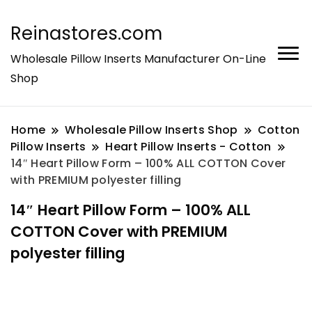
Reinastores.com
Wholesale Pillow Inserts Manufacturer On-Line
Shop
Home
Wholesale Pillow Inserts Shop
Cotton
Pillow Inserts
Heart Pillow Inserts - Cotton
14″ Heart Pillow Form – 100% ALL COTTON Cover
with PREMIUM polyester filling
14″ Heart Pillow Form – 100% ALL
COTTON Cover with PREMIUM
polyester filling