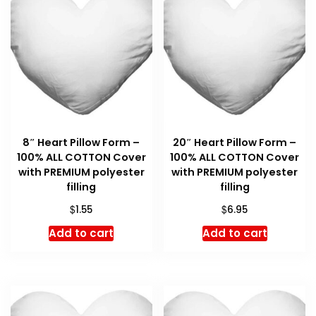
8″ Heart Pillow Form –
20″ Heart Pillow Form –
100% ALL COTTON Cover
100% ALL COTTON Cover
with PREMIUM polyester
with PREMIUM polyester
filling
filling
$
$
1.55
6.95
Add to cart
Add to cart