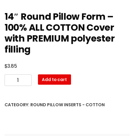
14″ Round Pillow Form –
100% ALL COTTON Cover
with PREMIUM polyester
filling
$
3.85
14″
Add to cart
Round
Pillow
Form
CATEGORY:
ROUND PILLOW INSERTS - COTTON
–
100%
ALL
COTTON
Cover