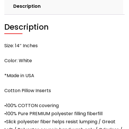
Description
with
PREMIUM
polyester
Description
filling
quantity
Size: 14″ Inches
Color: White
*Made in USA
Cotton Pillow Inserts
•100% COTTON covering
•100% Pure PREMIUM polyester filling fiberfill
•Slick polyester fiber helps resist lumping / Great