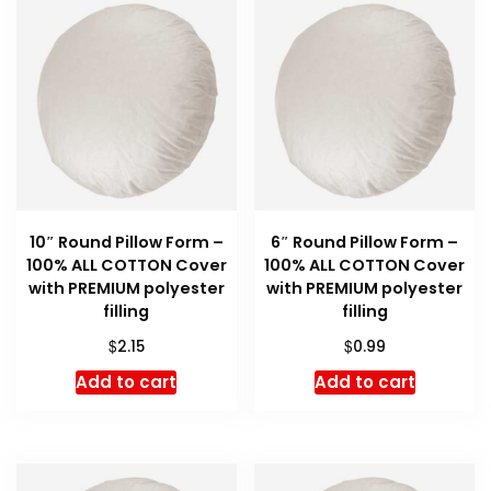
10″ Round Pillow Form –
6″ Round Pillow Form –
100% ALL COTTON Cover
100% ALL COTTON Cover
with PREMIUM polyester
with PREMIUM polyester
filling
filling
$
$
2.15
0.99
Add to cart
Add to cart