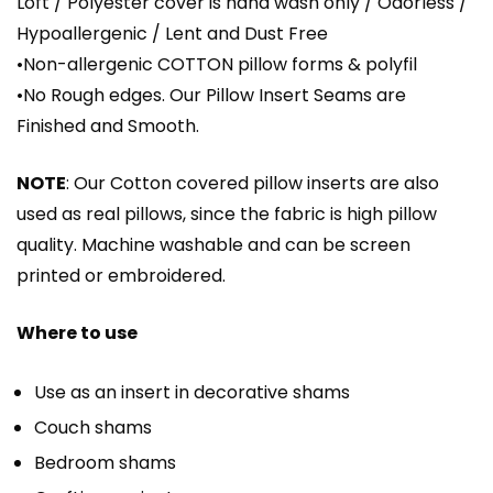
Loft / Polyester cover is hand wash only / Odorless /
Hypoallergenic / Lent and Dust Free
•Non-allergenic COTTON pillow forms & polyfil
•No Rough edges. Our Pillow Insert Seams are
Finished and Smooth.
NOTE
: Our Cotton covered pillow inserts are also
used as real pillows, since the fabric is high pillow
quality. Machine washable and can be screen
printed or embroidered.
Where to use
Use as an insert in decorative shams
Couch shams
Bedroom shams