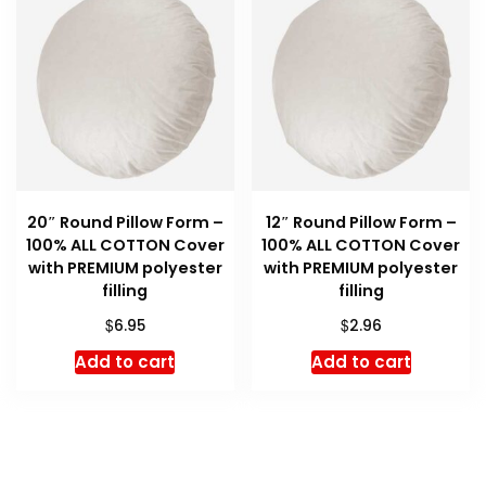
20″ Round Pillow Form –
12″ Round Pillow Form –
100% ALL COTTON Cover
100% ALL COTTON Cover
with PREMIUM polyester
with PREMIUM polyester
filling
filling
$
$
6.95
2.96
Add to cart
Add to cart