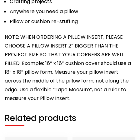
Crafting projects
Anywhere you need a pillow
Pillow or cushion re-stuffing
NOTE: WHEN ORDERING A PILLOW INSERT, PLEASE
CHOOSE A PILLOW INSERT 2″ BIGGER THAN THE
PROJECT SIZE SO THAT YOUR CORNERS ARE WELL
FILLED. Example: 16″ x 16″ cushion cover should use a
18″ x 18″ pillow form. Measure your pillow insert
across the middle of the pillow form, not along the
edge. Use a flexible “Tape Measure”, not a ruler to
measure your Pillow Insert.
Related products