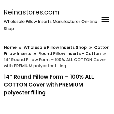
Reinastores.com
Wholesale Pillow Inserts Manufacturer On-Line
Shop
Home
Wholesale Pillow Inserts Shop
Cotton
Pillow Inserts
Round Pillow Inserts - Cotton
14″ Round Pillow Form – 100% ALL COTTON Cover
with PREMIUM polyester filling
14″ Round Pillow Form – 100% ALL
COTTON Cover with PREMIUM
polyester filling