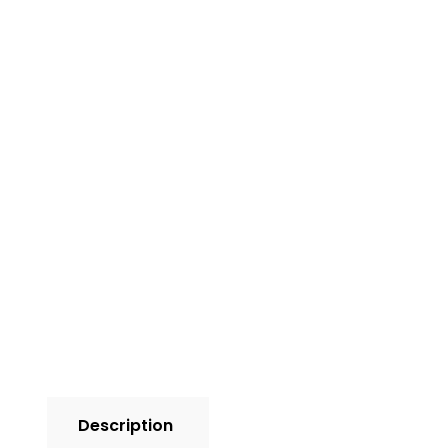
Description