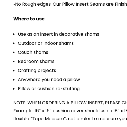
•No Rough edges. Our Pillow Insert Seams are Fini
Where to use
Use as an insert in decorative shams
Outdoor or indoor shams
Couch shams
Bedroom shams
Crafting projects
Anywhere you need a pillow
Pillow or cushion re-stuffing
NOTE: WHEN ORDERING A PILLOW INSERT, PLEASE C
Example: 16″ x 16″ cushion cover should use a 18″ x 
flexible “Tape Measure”, not a ruler to measure your