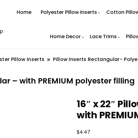
Home
Polyester Pillow Inserts
Cotton Pillo
op
Home Decor
Lace Trims
Pillo
ster Pillow Inserts
Pillow Inserts Rectangular- Polye
ar – with PREMIUM polyester filling
16″ x 22″ Pil
with PREMIUM 
$
4.47