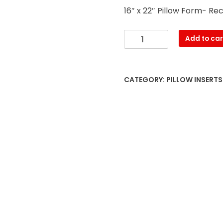
16″ x 22″ Pillow Form- Re
16″
Add to car
x
22″
Pillow
CATEGORY:
PILLOW INSERT
Form-
Rectangular
–
with
PREMIUM
polyester
filling
quantity