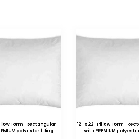
 Pillow Form- Rectangular –
12″ x 22″ Pillow Form- Rec
REMIUM polyester filling
with PREMIUM polyester 