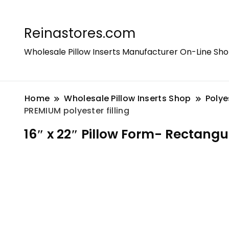
Reinastores.com
Wholesale Pillow Inserts Manufacturer On-Line Sh
Home
Wholesale Pillow Inserts Shop
Polye
PREMIUM polyester filling
16″ x 22″ Pillow Form- Rectangul