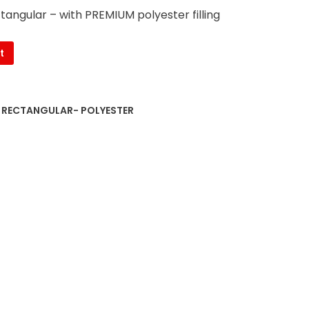
ctangular – with PREMIUM polyester filling
t
S RECTANGULAR- POLYESTER