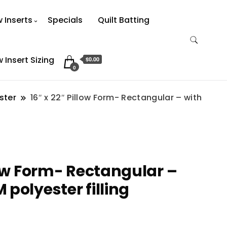
w Inserts
Specials
Quilt Batting
w Insert Sizing
$0.00
0
ster
16″ x 22″ Pillow Form- Rectangular – with
low Form- Rectangular –
polyester filling