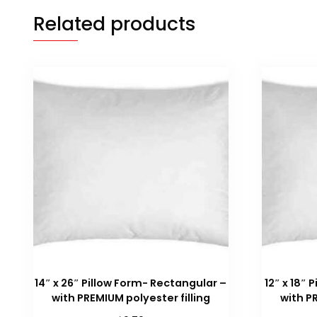
Related products
14″ x 26″ Pillow Form- Rectangular –
12″ x 18″
with PREMIUM polyester filling
with P