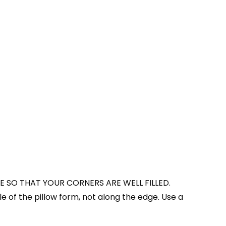
E SO THAT YOUR CORNERS ARE WELL FILLED.
le of the pillow form, not along the edge. Use a