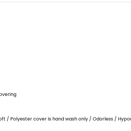
overing
Loft / Polyester cover is hand wash only / Odorless / Hypo