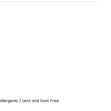
allergenic / Lent and Dust Free