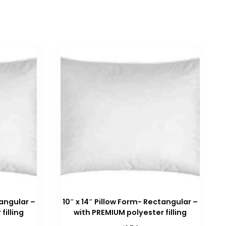
tangular –
10″ x 14″ Pillow Form- Rectangular –
filling
with PREMIUM polyester filling