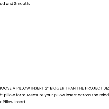
shed and Smooth.
HOOSE A PILLOW INSERT 2″ BIGGER THAN THE PROJECT SIZ
18″ pillow form. Measure your pillow insert across the midd
 Pillow Insert.