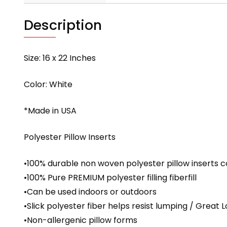
Description
Size: 16 x 22 Inches
Color: White
*Made in USA
Polyester Pillow Inserts
•100% durable non woven polyester pillow inserts c
•100% Pure PREMIUM polyester filling fiberfill
•Can be used indoors or outdoors
•Slick polyester fiber helps resist lumping / Great 
•Non-allergenic pillow forms