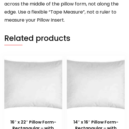
across the middle of the pillow form, not along the
edge. Use a flexible “Tape Measure”, not a ruler to
measure your Pillow Insert.
Related products
16″ x 22″ Pillow Form-
14″ x 16″ Pillow Form-
Rectangular – with
Rectangular – with