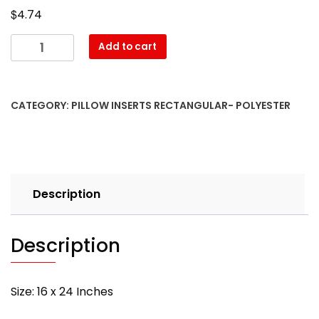
$
4.74
16″
Add to cart
x
24″
Pillow
CATEGORY:
PILLOW INSERTS RECTANGULAR- POLYESTER
Form-
Rectangular
–
with
PREMIUM
Description
polyester
filling
quantity
Description
Size: 16 x 24 Inches