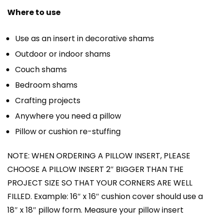
Where to use
Use as an insert in decorative shams
Outdoor or indoor shams
Couch shams
Bedroom shams
Crafting projects
Anywhere you need a pillow
Pillow or cushion re-stuffing
NOTE: WHEN ORDERING A PILLOW INSERT, PLEASE
CHOOSE A PILLOW INSERT 2″ BIGGER THAN THE
PROJECT SIZE SO THAT YOUR CORNERS ARE WELL
FILLED. Example: 16″ x 16″ cushion cover should use a
18″ x 18″ pillow form. Measure your pillow insert