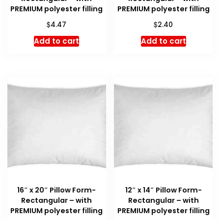
PREMIUM polyester filling
PREMIUM polyester filling
$
$
4.47
2.40
Add to cart
Add to cart
16″ x 20″ Pillow Form-
12″ x 14″ Pillow Form-
Rectangular – with
Rectangular – with
PREMIUM polyester filling
PREMIUM polyester filling