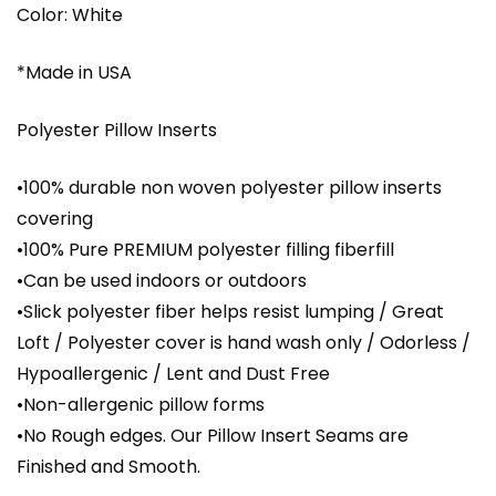
Color: White
*Made in USA
Polyester Pillow Inserts
•100% durable non woven polyester pillow inserts
covering
•100% Pure PREMIUM polyester filling fiberfill
•Can be used indoors or outdoors
•Slick polyester fiber helps resist lumping / Great
Loft / Polyester cover is hand wash only / Odorless /
Hypoallergenic / Lent and Dust Free
•Non-allergenic pillow forms
•No Rough edges. Our Pillow Insert Seams are
Finished and Smooth.