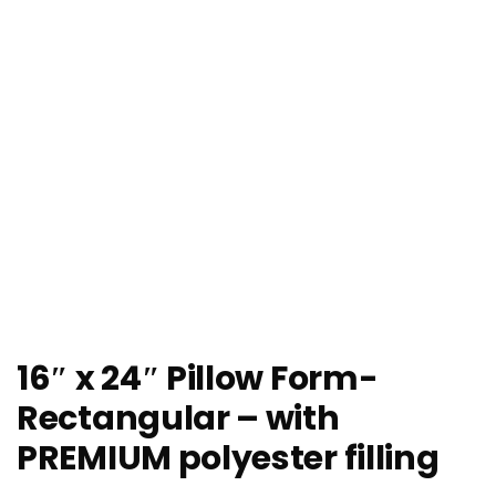
16″ x 24″ Pillow Form-
Rectangular – with
PREMIUM polyester filling