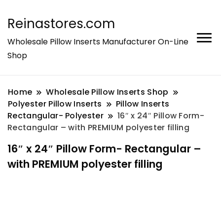
Reinastores.com
Wholesale Pillow Inserts Manufacturer On-Line
Shop
Home
Wholesale Pillow Inserts Shop
Polyester Pillow Inserts
Pillow Inserts
Rectangular- Polyester
16″ x 24″ Pillow Form-
Rectangular – with PREMIUM polyester filling
16″ x 24″ Pillow Form- Rectangular –
with PREMIUM polyester filling