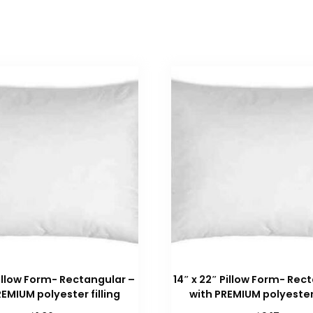
 Pillow Form- Rectangular –
14″ x 22″ Pillow Form- Rec
REMIUM polyester filling
with PREMIUM polyester 