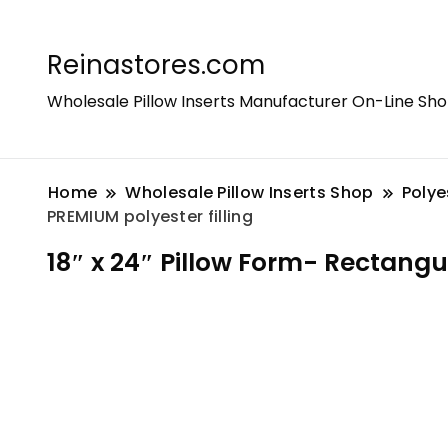
Reinastores.com
Wholesale Pillow Inserts Manufacturer On-Line Sh
Home
Wholesale Pillow Inserts Shop
Polye
PREMIUM polyester filling
18″ x 24″ Pillow Form- Rectangul