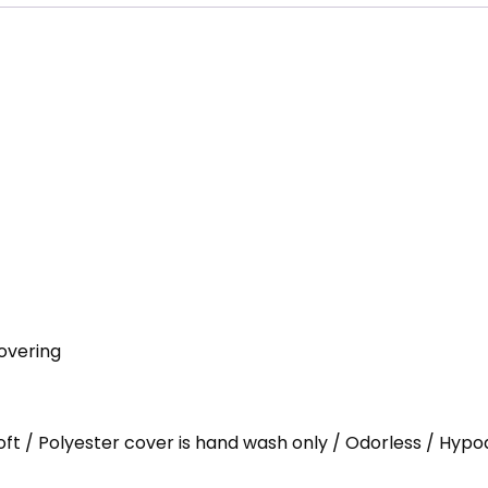
overing
Loft / Polyester cover is hand wash only / Odorless / Hypo