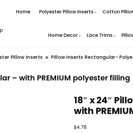
Home
Polyester Pillow Inserts
Cotton Pillo
op
Home Decor
Lace Trims
Pillo
ster Pillow Inserts
Pillow Inserts Rectangular- Polye
ar – with PREMIUM polyester filling
18″ x 24″ Pi
with PREMIUM 
$
4.78