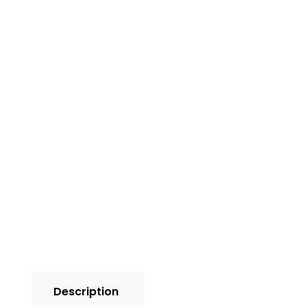
Description