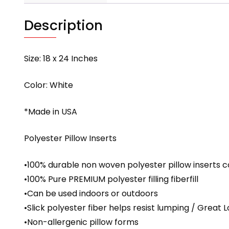
Description
Size: 18 x 24 Inches
Color: White
*Made in USA
Polyester Pillow Inserts
•100% durable non woven polyester pillow inserts c
•100% Pure PREMIUM polyester filling fiberfill
•Can be used indoors or outdoors
•Slick polyester fiber helps resist lumping / Great 
•Non-allergenic pillow forms