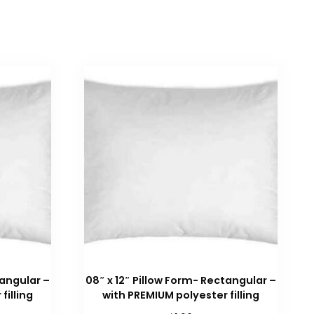
tangular –
08″ x 12″ Pillow Form- Rectangular –
filling
with PREMIUM polyester filling