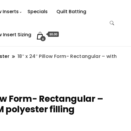
w Inserts
Specials
Quilt Batting
w Insert Sizing
$0.00
0
ster
18″ x 24″ Pillow Form- Rectangular – with
llow Form- Rectangular –
polyester filling