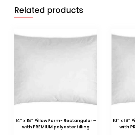
Related products
14″ x 18″ Pillow Form- Rectangular –
10″ x 16″
with PREMIUM polyester filling
with P