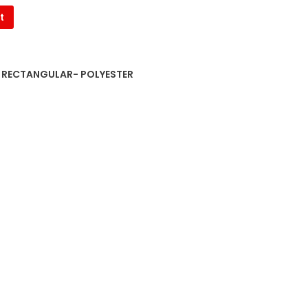
t
S RECTANGULAR- POLYESTER