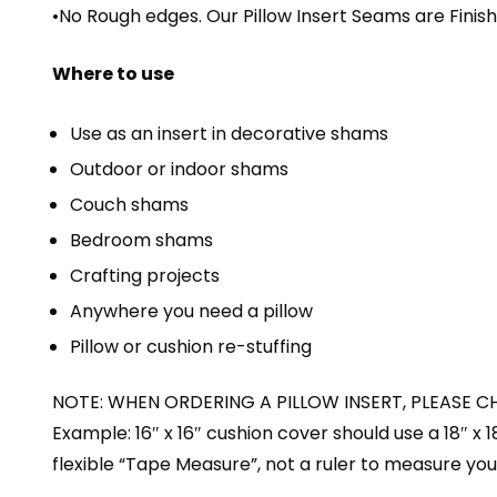
•No Rough edges. Our Pillow Insert Seams are Fini
Where to use
Use as an insert in decorative shams
Outdoor or indoor shams
Couch shams
Bedroom shams
Crafting projects
Anywhere you need a pillow
Pillow or cushion re-stuffing
NOTE: WHEN ORDERING A PILLOW INSERT, PLEASE C
Example: 16″ x 16″ cushion cover should use a 18″ x 
flexible “Tape Measure”, not a ruler to measure your