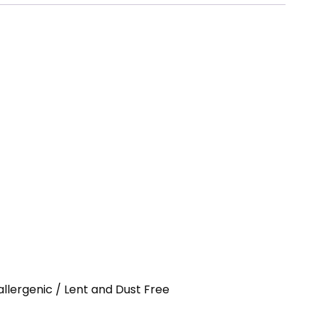
allergenic / Lent and Dust Free