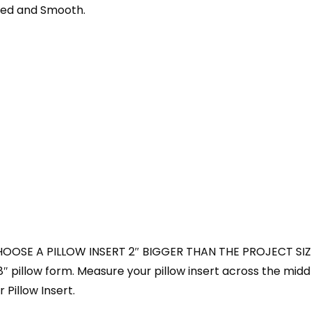
shed and Smooth.
HOOSE A PILLOW INSERT 2″ BIGGER THAN THE PROJECT SIZ
18″ pillow form. Measure your pillow insert across the midd
 Pillow Insert.