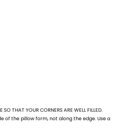
E SO THAT YOUR CORNERS ARE WELL FILLED.
le of the pillow form, not along the edge. Use a