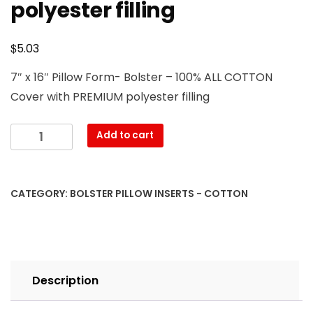
polyester filling
$
5.03
7″ x 16″ Pillow Form- Bolster – 100% ALL COTTON
Cover with PREMIUM polyester filling
7″
Add to cart
x
16″
Pillow
CATEGORY:
BOLSTER PILLOW INSERTS - COTTON
Form-
Bolster
–
100%
ALL
Description
COTTON
Cover