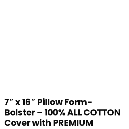
7″ x 16″ Pillow Form-
Bolster – 100% ALL COTTON
Cover with PREMIUM