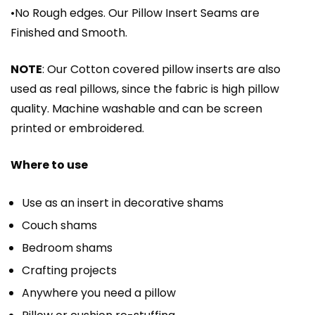
•No Rough edges. Our Pillow Insert Seams are
Finished and Smooth.
NOTE
: Our Cotton covered pillow inserts are also
used as real pillows, since the fabric is high pillow
quality. Machine washable and can be screen
printed or embroidered.
Where to use
Use as an insert in decorative shams
Couch shams
Bedroom shams
Crafting projects
Anywhere you need a pillow