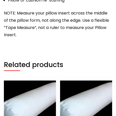
Pillow or cushion re-stuffing
NOTE: Measure your pillow insert across the middle
of the pillow form, not along the edge. Use a flexible
“Tape Measure”, not a ruler to measure your Pillow
Insert.
Related products