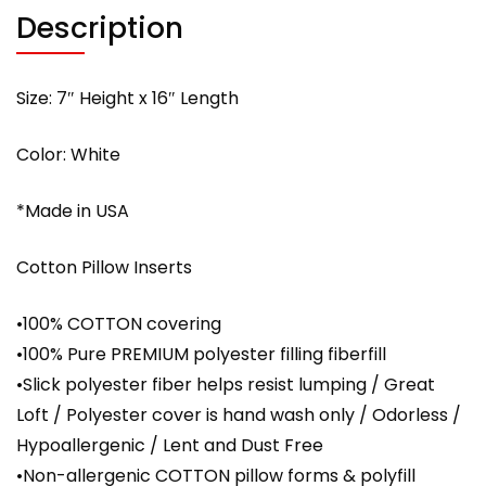
with
Description
PREMIUM
polyester
filling
Size: 7″ Height x 16″ Length
quantity
Color: White
*Made in USA
Cotton Pillow Inserts
•100% COTTON covering
•100% Pure PREMIUM polyester filling fiberfill
•Slick polyester fiber helps resist lumping / Great
Loft / Polyester cover is hand wash only / Odorless /
Hypoallergenic / Lent and Dust Free
•Non-allergenic COTTON pillow forms & polyfill