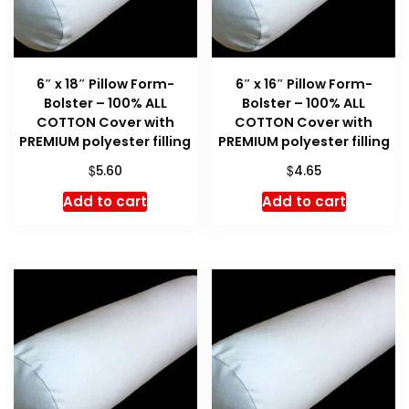
6″ x 18″ Pillow Form-
6″ x 16″ Pillow Form-
Bolster – 100% ALL
Bolster – 100% ALL
COTTON Cover with
COTTON Cover with
PREMIUM polyester filling
PREMIUM polyester filling
$
$
5.60
4.65
Add to cart
Add to cart