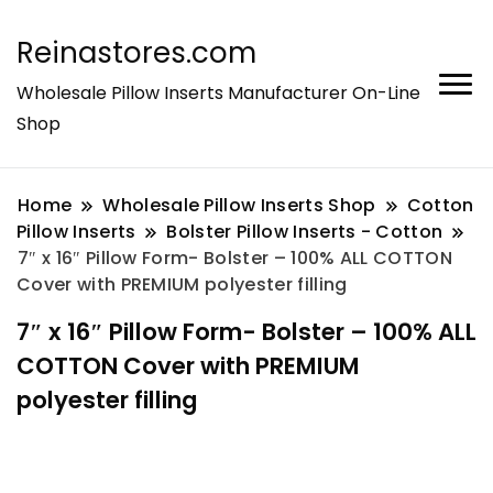
Reinastores.com
Wholesale Pillow Inserts Manufacturer On-Line
Shop
Home
Wholesale Pillow Inserts Shop
Cotton
Pillow Inserts
Bolster Pillow Inserts - Cotton
7″ x 16″ Pillow Form- Bolster – 100% ALL COTTON
Cover with PREMIUM polyester filling
7″ x 16″ Pillow Form- Bolster – 100% ALL
COTTON Cover with PREMIUM
polyester filling