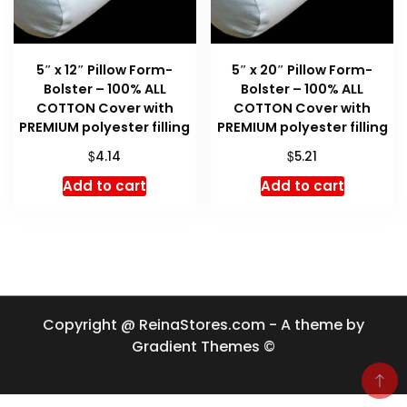
5″ x 12″ Pillow Form-
5″ x 20″ Pillow Form-
Bolster – 100% ALL
Bolster – 100% ALL
COTTON Cover with
COTTON Cover with
PREMIUM polyester filling
PREMIUM polyester filling
$
$
4.14
5.21
Add to cart
Add to cart
Copyright @ ReinaStores.com - A theme by
Gradient Themes ©