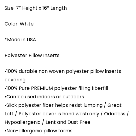
Size: 7″ Height x 16″ Length
Color: White
*Made in USA
Polyester Pillow Inserts
•100% durable non woven polyester pillow inserts
covering
•100% Pure PREMIUM polyester filling fiberfill
•Can be used indoors or outdoors
•Slick polyester fiber helps resist lumping / Great
Loft / Polyester cover is hand wash only / Odorless /
Hypoallergenic / Lent and Dust Free
•Non-allergenic pillow forms