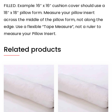
FILLED. Example: 16″ x 16″ cushion cover should use a
18″ x 18″ pillow form. Measure your pillow insert
across the middle of the pillow form, not along the
edge. Use a flexible “Tape Measure”, not a ruler to
measure your Pillow Insert.
Related products