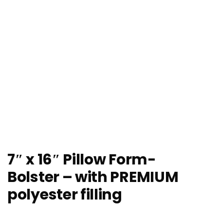
7″ x 16″ Pillow Form-
Bolster – with PREMIUM
polyester filling