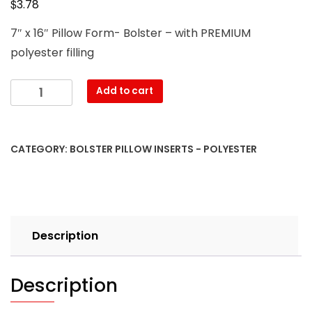
$
3.78
7″ x 16″ Pillow Form- Bolster – with PREMIUM
polyester filling
7″
Add to cart
x
16″
Pillow
CATEGORY:
BOLSTER PILLOW INSERTS - POLYESTER
Form-
Bolster
–
with
PREMIUM
Description
polyester
filling
quantity
Description