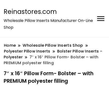
Reinastores.com
Wholesale Pillow Inserts Manufacturer On-Line
Shop
Home
Wholesale Pillow Inserts Shop
Polyester Pillow Inserts
Bolster Pillow Inserts -
Polyester
7″ x 16″ Pillow Form- Bolster – with
PREMIUM polyester filling
7″ x 16″ Pillow Form- Bolster – with
PREMIUM polyester filling