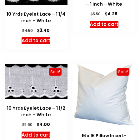
– 1 inch – White
Original
Current
$
10 Yrds Eyelet Lace – 1 1/4
4.25
$
5.50
price
price
inch – White
Add to cart
was:
is:
Original
Current
$
3.40
$
4.50
$5.50.
$4.25.
price
price
Add to cart
was:
is:
$4.50.
$3.40.
Sale!
Sale!
10 Yrds Eyelet Lace – 1 1/2
inch – White
Original
Current
$
4.00
$
5.60
price
price
Add to cart
16 x 16 Pillow Insert-
was:
is: