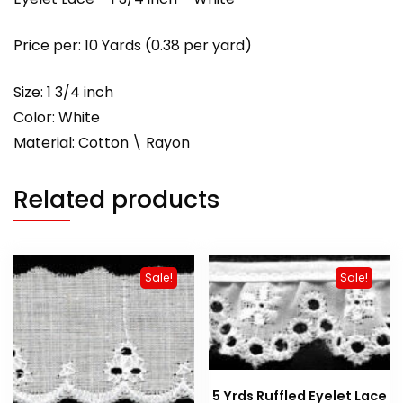
Price per: 10 Yards (0.38 per yard)
Size: 1 3/4 inch
Color: White
Material: Cotton \ Rayon
Related products
Sale!
Sale!
5 Yrds Ruffled Eyelet Lace