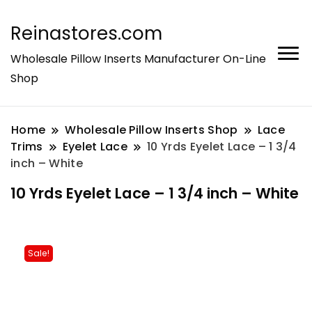
Reinastores.com
Wholesale Pillow Inserts Manufacturer On-Line
Shop
Home
Wholesale Pillow Inserts Shop
Lace
Trims
Eyelet Lace
10 Yrds Eyelet Lace – 1 3/4
inch – White
10 Yrds Eyelet Lace – 1 3/4 inch – White
Sale!