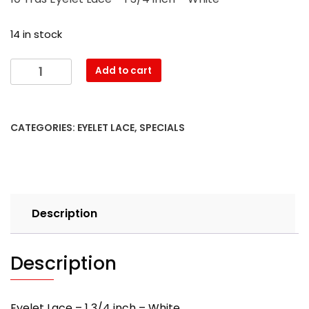
was:
is:
$4.90.
$3.80.
14 in stock
10
Add to cart
Yrds
Eyelet
Lace
CATEGORIES:
EYELET LACE
,
SPECIALS
-
1
3/4
inch
-
Description
White
quantity
Description
Eyelet Lace – 1 3/4 inch – White