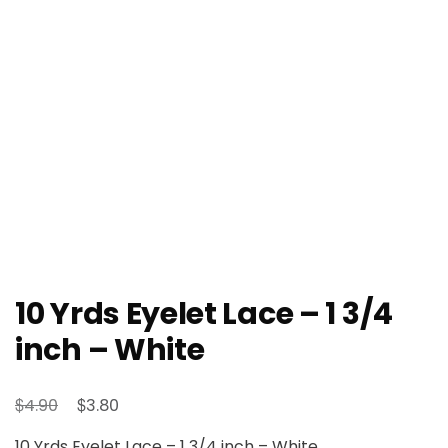
10 Yrds Eyelet Lace – 1 3/4
inch – White
Original
Current
$
$
4.90
3.80
price
price
10 Yrds Eyelet Lace – 1 3/4 inch – White