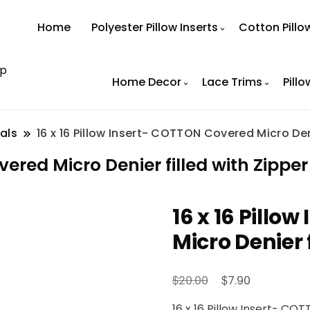
Home
Polyester Pillow Inserts
Cotton Pillo
op
Home Decor
Lace Trims
Pillo
als
16 x 16 Pillow Insert- COTTON Covered Micro Deni
vered Micro Denier filled with Zipper
16 x 16 Pillo
Micro Denier 
Original
Current
$
$
20.00
7.90
price
price
16 x 16 Pillow Insert- CO