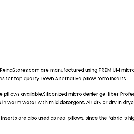
 ReinaStores.com are manufactured using PREMIUM micro d
 for top quality Down Alternative pillow form inserts.
 pillows available.Siliconized micro denier gel fiber Profe
 warm water with mild detergent. Air dry or dry in dryer 
nserts are also used as real pillows, since the fabric is h