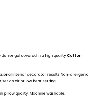
enier gel covered in a high quality
Cotton
ssional interior decorator results Non-allergenic
set on air or low heat setting.
igh pillow quality. Machine washable.