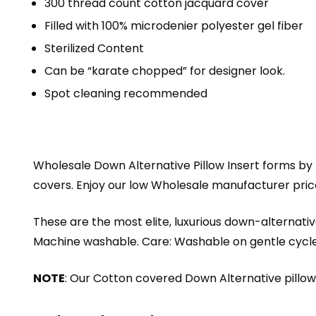
300 thread count cotton jacquard cover
Filled with 100% microdenier polyester gel fiber
Sterilized Content
Can be “karate chopped” for designer look.
Spot cleaning recommended
Wholesale Down Alternative Pillow Insert forms by
covers. Enjoy our low Wholesale manufacturer prices
These are the most elite, luxurious down-alternative
Machine washable. Care: Washable on gentle cycle in
NOTE
: Our Cotton covered Down Alternative pillow i