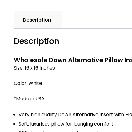
Description
Description
Wholesale Down Alternative Pillow Ins
Size: 16 x 16 Inches
Color: White
*Made in USA
Very high quality Down Alternative Insert with Hi
Soft, luxurious pillow for lounging comfort