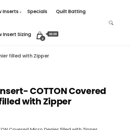
w Inserts
Specials
Quilt Batting
w Insert Sizing
$0.00
0
er filled with Zipper
w Insert- COTTON Covered
filled with Zipper
TTON Covered Micro Denier filled with Zipper