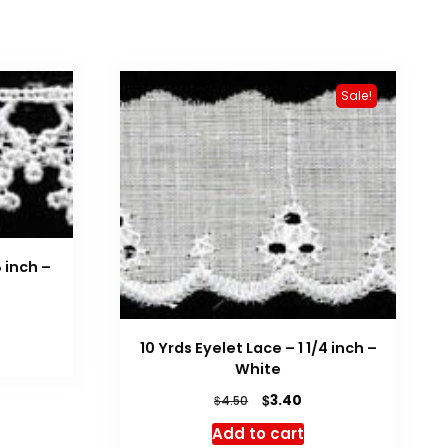
Sale!
 inch –
10 Yrds Eyelet Lace – 1 1/4 inch –
White
Original
Current
$
3.40
$
4.50
price
price
Add to cart
was:
is: