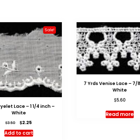
Sale!
7 Yrds Venise Lace – 7/8
White
$
5.60
Eyelet Lace – 1 1/4 inch –
White
Read more
Original
Current
$
2.25
$
3.50
price
price
Add to cart
was:
is: