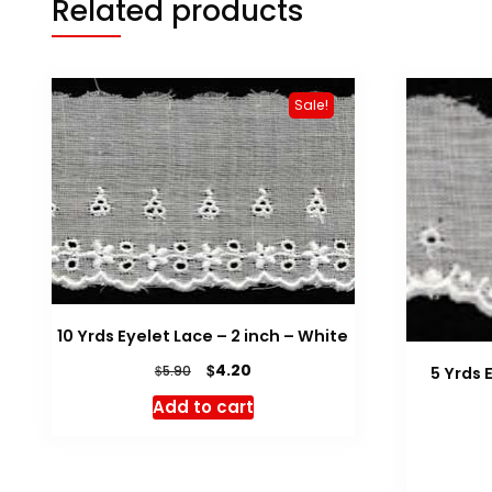
Related products
Sale!
10 Yrds Eyelet Lace – 2 inch – White
Original
Current
$
4.20
$
5.90
5 Yrds 
price
price
Add to cart
was:
is:
$5.90.
$4.20.