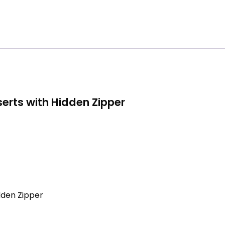
erts with Hidden Zipper
dden Zipper