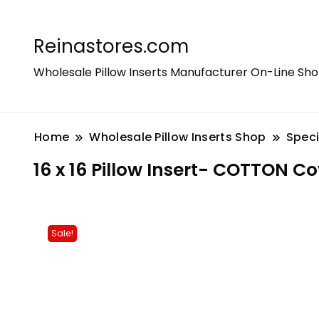
Reinastores.com
Wholesale Pillow Inserts Manufacturer On-Line Sh
Home
Wholesale Pillow Inserts Shop
Speci
16 x 16 Pillow Insert- COTTON Co
Sale!