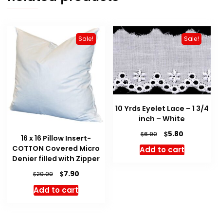
Sale!
Sale!
10 Yrds Eyelet Lace – 1 3/4
inch – White
Original
Current
$
5.80
$
6.90
16 x 16 Pillow Insert-
price
price
COTTON Covered Micro
Add to cart
was:
is:
Denier filled with Zipper
$6.90.
$5.80.
Original
Current
$
7.90
$
20.00
price
price
Add to cart
was:
is:
$20.00.
$7.90.