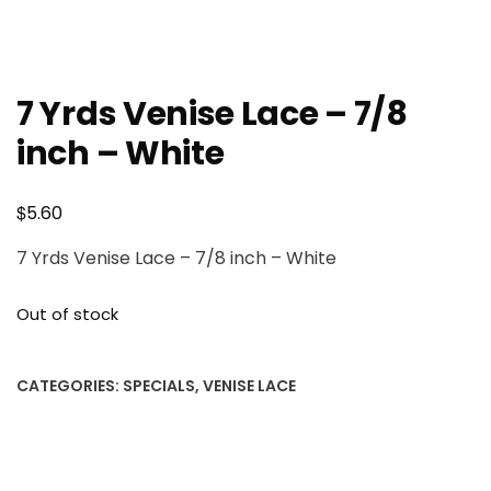
7 Yrds Venise Lace – 7/8
inch – White
$
5.60
7 Yrds Venise Lace – 7/8 inch – White
Out of stock
CATEGORIES:
SPECIALS
,
VENISE LACE