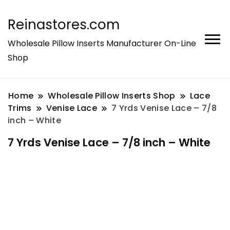
Reinastores.com
Wholesale Pillow Inserts Manufacturer On-Line
Shop
Home
Wholesale Pillow Inserts Shop
Lace
Trims
Venise Lace
7 Yrds Venise Lace – 7/8
inch – White
7 Yrds Venise Lace – 7/8 inch – White