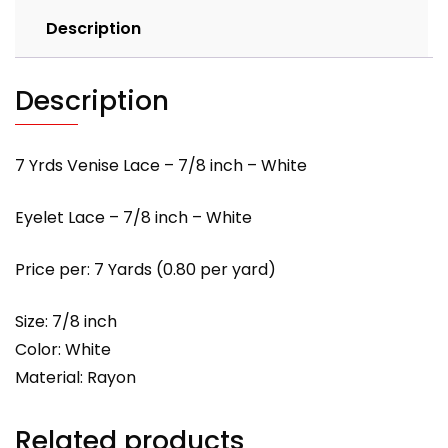
Description
Description
7 Yrds Venise Lace – 7/8 inch – White
Eyelet Lace – 7/8 inch – White
Price per: 7 Yards (0.80 per yard)
Size: 7/8 inch
Color: White
Material: Rayon
Related products