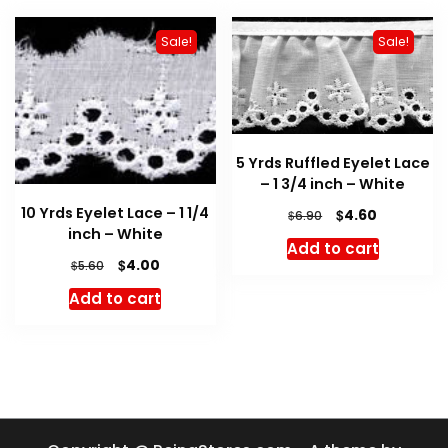
Sale!
Sale!
5 Yrds Ruffled Eyelet Lace
– 1 3/4 inch – White
10 Yrds Eyelet Lace – 1 1/4
Original
Current
$
4.60
$
6.90
inch – White
price
price
Add to cart
was:
is:
Original
Current
$
4.00
$
5.60
$6.90.
$4.60.
price
price
Add to cart
was:
is:
$5.60.
$4.00.